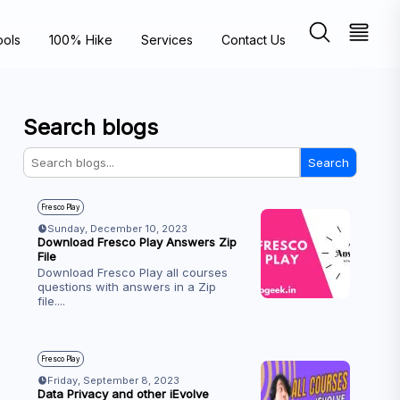
ools
100% Hike
Services
Contact Us
Search blogs
Search
Fresco Play
Sunday, December 10, 2023
Download Fresco Play Answers Zip
File
Download Fresco Play all courses
questions with answers in a Zip
file.
...
Fresco Play
Friday, September 8, 2023
Data Privacy and other iEvolve