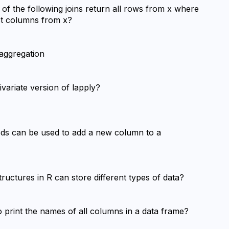
h of the following joins return all rows from x where 
ust columns from x?
 aggregation
ivariate version of lapply?
ods can be used to add a new column to a 
tructures in R can store different types of data?
 print the names of all columns in a data frame?