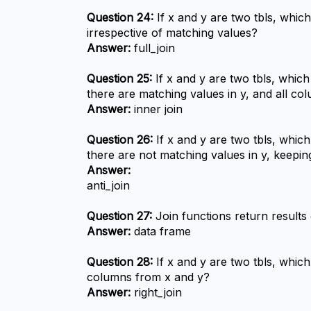
Question 24:
 If x and y are two tbls, which
irrespective of matching values?
Answer:
 full_join
Question 25:
 If x and y are two tbls, which
there are matching values in y, and all c
Answer:
 inner join
Question 26:
 If x and y are two tbls, whic
there are not matching values in y, keepi
Answer:
anti_join
Question 27:
 Join functions return results
Answer:
 data frame
Question 28:
 If x and y are two tbls, which
columns from x and y?
Answer:
 right_join