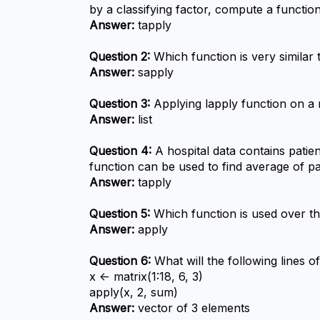
by a classifying factor, compute a functio
Answer:
 tapply
Question 2:
 Which function is very similar 
Answer:
 sapply
Question 3:
 Applying lapply function on a 
Answer:
 list
Question 4:
 A hospital data contains patie
function can be used to find average of p
Answer:
 tapply
Question 5:
 Which function is used over t
Answer:
 apply
Question 6:
 What will the following lines o
x <- matrix(1:18, 6, 3)

apply(x, 2, sum)
Answer:
 vector of 3 elements