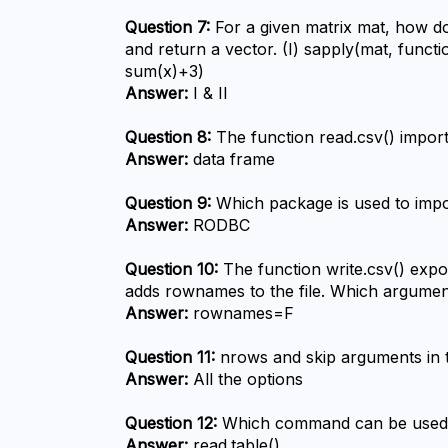
Question 7:
 For a given matrix mat, how d
and return a vector. (I) sapply(mat, functi
sum(x)+3)
Answer:
 I & II
Question 8:
 The function read.csv() import
Answer:
 data frame
Question 9:
 Which package is used to imp
Answer:
 RODBC
Question 10:
 The function write.csv() expor
adds rownames to the file. Which argumen
Answer:
 rownames=F
Question 11:
 nrows and skip arguments in 
Answer:
 All the options
Question 12:
 Which command can be used to
Answer:
 read.table()