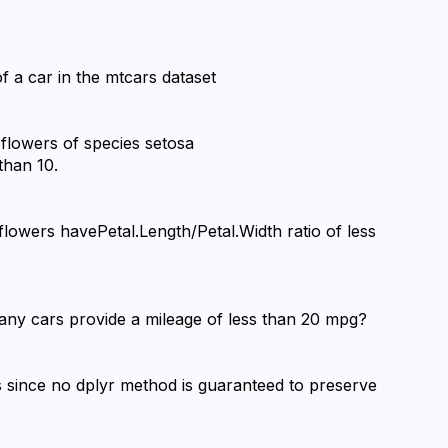
f a car in the mtcars dataset
 flowers of species setosa 
than 10.
flowers havePetal.Length/Petal.Width ratio of less 
any cars provide a mileage of less than 20 mpg?
 since no dplyr method is guaranteed to preserve 