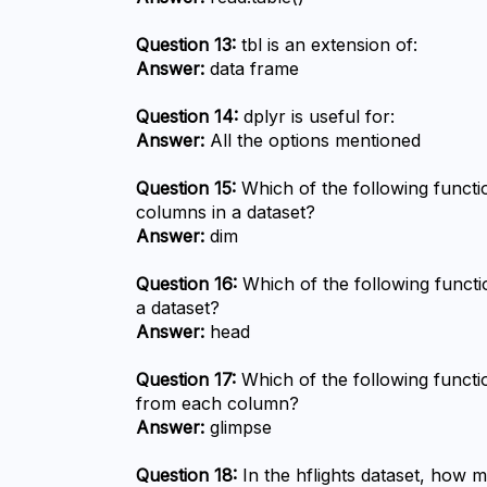
Question 13:
 tbl is an extension of:
Answer:
 data frame
Question 14:
 dplyr is useful for:
Answer:
 All the options mentioned
Question 15:
 Which of the following funct
columns in a dataset?
Answer:
 dim
Question 16:
 Which of the following functi
a dataset?
Answer:
 head
Question 17:
 Which of the following functio
from each column?
Answer:
 glimpse
Question 18:
 In the hflights dataset, how 