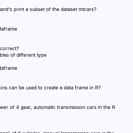
nd's print a subset of the dataset mtcars?
ataframe
 correct?
les of different type
ataframe
ions can be used to create a data frame in R?
er of 4 gear, automatic transmission cars in the R 