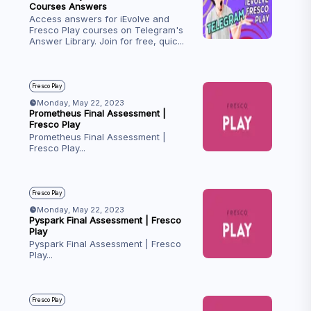
Courses Answers
Access answers for iEvolve and
Fresco Play courses on Telegram's
Answer Library. Join for free, quic
...
Fresco Play
Monday, May 22, 2023
Prometheus Final Assessment |
Fresco Play
Prometheus Final Assessment |
Fresco Play
...
Fresco Play
Monday, May 22, 2023
Pyspark Final Assessment | Fresco
Play
Pyspark Final Assessment | Fresco
Play
...
Fresco Play