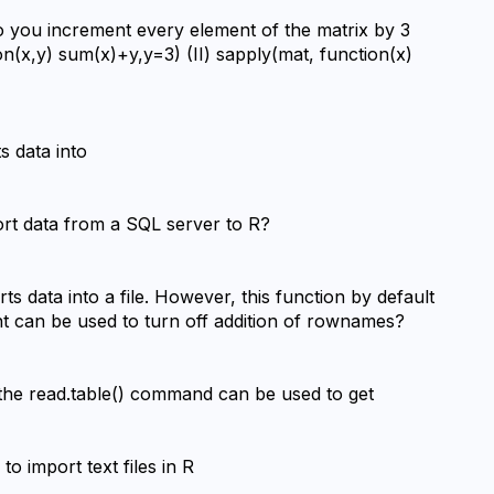
o you increment every element of the matrix by 3 
on(x,y) sum(x)+y,y=3) (II) sapply(mat, function(x) 
s data into
ort data from a SQL server to R?
ts data into a file. However, this function by default 
t can be used to turn off addition of rownames?
the read.table() command can be used to get
 import text files in R