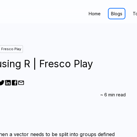
Home
Blogs
T
Fresco Play
sing R | Fresco Play
~
6
min read
n a vector needs to be split into groups defined 