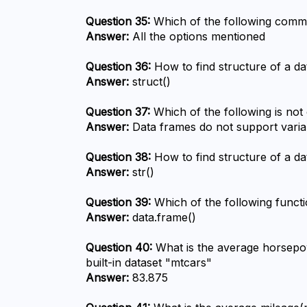
Question 35:
 Which of the following comma
Answer:
 All the options mentioned
Question 36:
 How to find structure of a d
Answer:
 struct()
Question 37:
 Which of the following is not
Answer:
 Data frames do not support variab
Question 38:
 How to find structure of a d
Answer:
 str()
Question 39:
 Which of the following funct
Answer:
 data.frame()
Question 40:
 What is the average horsepow
built-in dataset "mtcars"
Answer:
 83.875