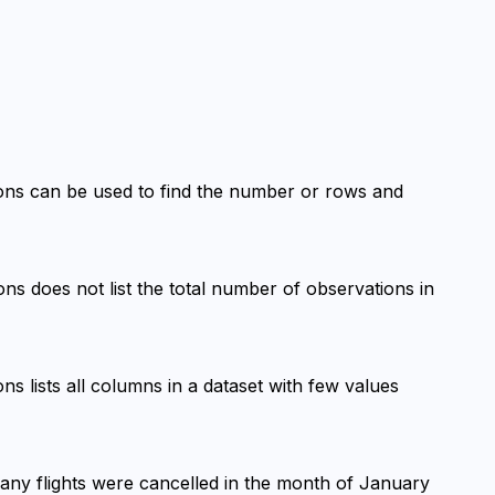
ions can be used to find the number or rows and 
ons does not list the total number of observations in 
ns lists all columns in a dataset with few values 
many flights were cancelled in the month of January 