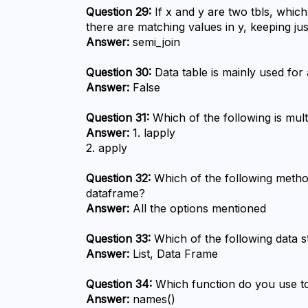
Question 29:
 If x and y are two tbls, whic
there are matching values in y, keeping j
Answer:
 semi_join
Question 30:
 Data table is mainly used for
Answer:
 False
Question 31:
 Which of the following is mult
Answer:
 1. lapply

2. apply
Question 32:
 Which of the following meth
dataframe?
Answer:
 All the options mentioned
Question 33:
 Which of the following data s
Answer:
 List, Data Frame
Question 34:
 Which function do you use to
Answer:
 names()