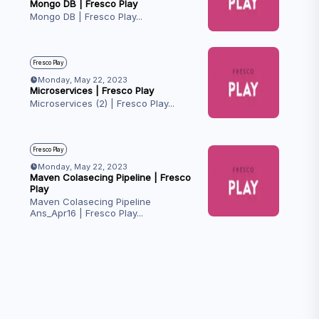
Mongo DB | Fresco Play
Mongo DB | Fresco Play
...
Fresco Play
Monday, May 22, 2023
Microservices | Fresco Play
Microservices (2) | Fresco Play
...
Fresco Play
Monday, May 22, 2023
Maven Colasecing Pipeline | Fresco
Play
Maven Colasecing Pipeline
Ans_Apr16 | Fresco Play
...