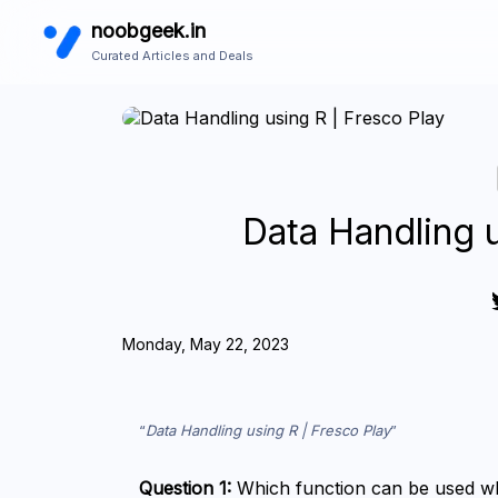
noobgeek.in
Curated Articles and Deals
Data Handling u
Monday, May 22, 2023
Data Handling using R | Fresco Play
Question 1:
 Which function can be used whe