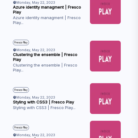
Monday, May 22, 2023
Azure identity managment | Fresco
Play
Azure identity managment | Fresco
Play
...
Fresco Play
Monday, May 22, 2023
Clustering the ensemble | Fresco
Play
Clustering the ensemble | Fresco
Play
...
Fresco Play
Monday, May 22, 2023
Styling with CSS3 | Fresco Play
Styling with CSS3 | Fresco Play
...
Fresco Play
Monday, May 22, 2023