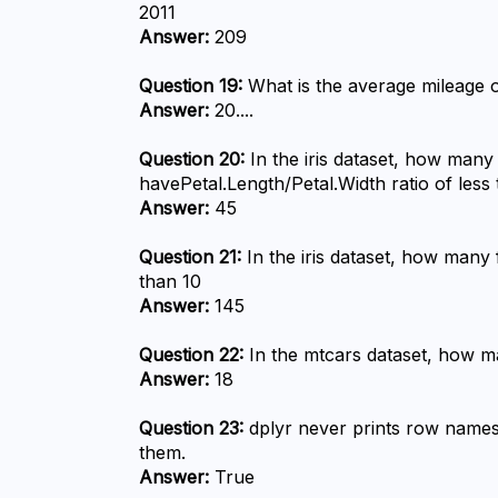
2011
Answer:
 209
Question 19:
 What is the average mileage o
Answer:
 20....
Question 20:
 In the iris dataset, how many
havePetal.Length/Petal.Width ratio of less 
Answer:
 45
Question 21:
 In the iris dataset, how many 
than 10
Answer:
 145
Question 22:
 In the mtcars dataset, how m
Answer:
 18
Question 23:
 dplyr never prints row names
them.
Answer:
 True