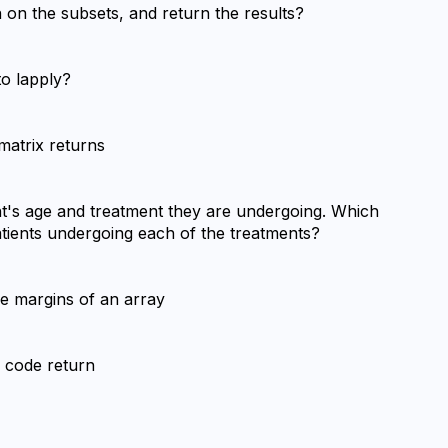
n on the subsets, and return the results?
to lapply?
matrix returns
nt's age and treatment they are undergoing. Which 
atients undergoing each of the treatments?
he margins of an array
f code return
