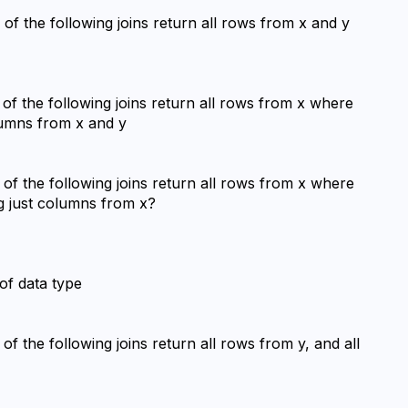
 of the following joins return all rows from x and y 
 of the following joins return all rows from x where 
olumns from x and y
h of the following joins return all rows from x where 
ng just columns from x?
 of data type
 of the following joins return all rows from y, and all 