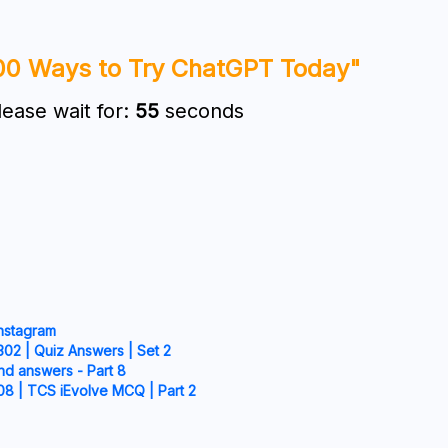
00 Ways to Try ChatGPT Today"
lease wait for:
54
seconds
Instagram
02 | Quiz Answers | Set 2
nd answers - Part 8
08 | TCS iEvolve MCQ | Part 2