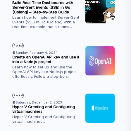
Build Real-Time Dashboards with
Server-Sent Events (SSE) in Go
(Golang) – Step-by-Step Guide
Learn how to implement Server-Sent
Events (SSE) in Go (Golang) with a
real-time example that streams
...
Practical
Sunday, February 4, 2024
Create an OpenAI API key and use it
into a Node.js project
Learn how to set up and use the
OpenAI API key in a Node.js project
effortlessly. Follow a step-by-s
...
Practical
Saturday, December 2, 2023
Hyper-V Creating and Configuring
virtual machines
Hyper-V Creating and Configuring
virtual machines
...