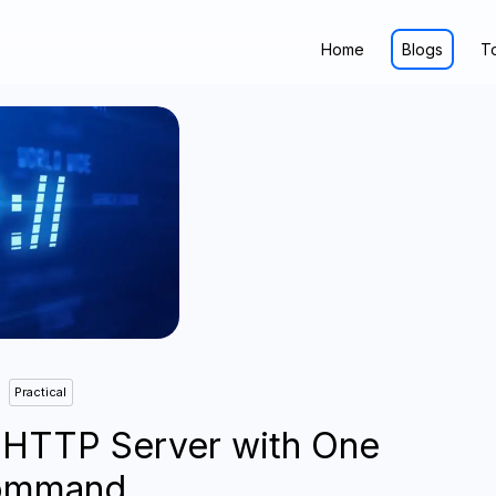
Home
Blogs
T
Practical
 HTTP Server with One
ommand