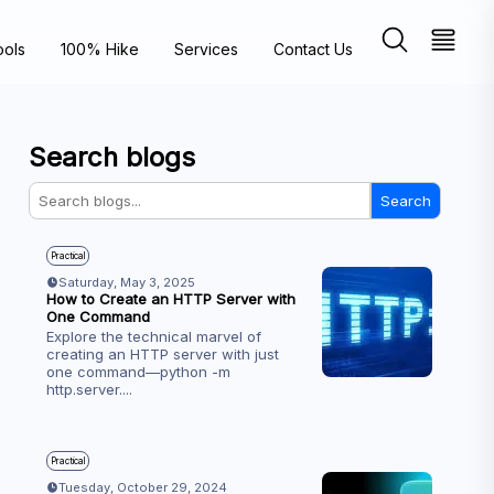
ools
100% Hike
Services
Contact Us
Search blogs
Search
Practical
Saturday, May 3, 2025
How to Create an HTTP Server with
One Command
Explore the technical marvel of
creating an HTTP server with just
one command—python -m
http.server.
...
Practical
Tuesday, October 29, 2024