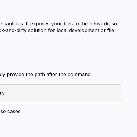
e cautious. It exposes your files to the network, so 
ick-and-dirty solution for local development or file 
ply provide the path after the command.
use cases.