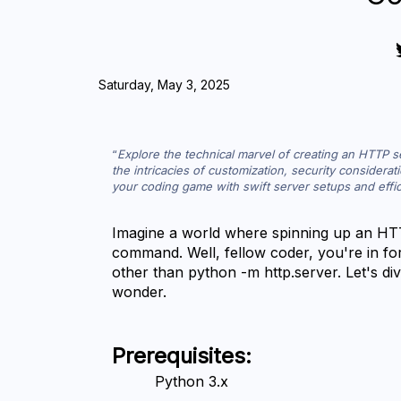
Saturday, May 3, 2025
Explore the technical marvel of creating an HTTP 
the intricacies of customization, security considerati
your coding game with swift server setups and effici
Imagine a world where spinning up an HTTP
command. Well, fellow coder, you're in for
other than python -m http.server. Let's dive 
wonder.
Prerequisites:
Python 3.x