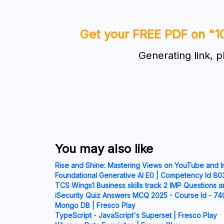
Get your FREE PDF on "1
Generating link, p
You may also like
Rise and Shine: Mastering Views on YouTube and 
Foundational Generative AI E0 | Competency Id 803
TCS Wings1 Business skills track 2 IMP Questions a
iSecurity Quiz Answers MCQ 2025 - Course Id - 74
Mongo DB | Fresco Play
TypeScript - JavaScript's Superset | Fresco Play