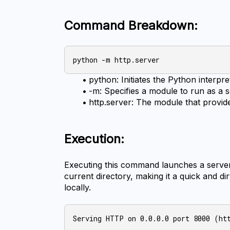
Command Breakdown:
python: Initiates the Python interpre
-m: Specifies a module to run as a s
http.server: The module that provid
Execution:
Executing this command launches a server o
current directory, making it a quick and dir
locally.