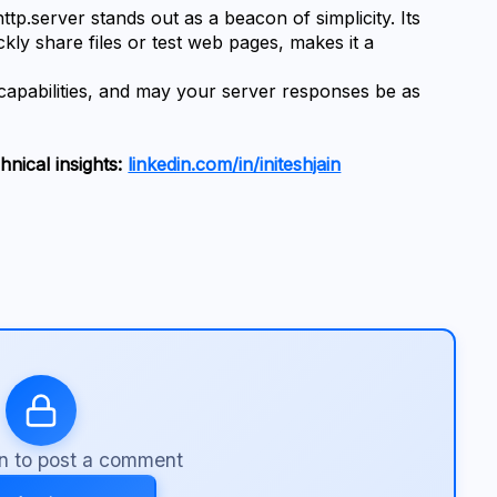
tp.server stands out as a beacon of simplicity. Its 
ckly share files or test web pages, makes it a 
 capabilities, and may your server responses be as 
nical insights: 
linkedin.com/in/initeshjain
in to post a comment