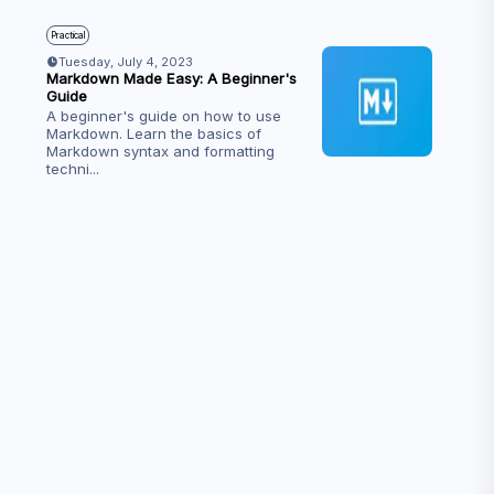
Practical
Tuesday, July 4, 2023
Markdown Made Easy: A Beginner's
Guide
A beginner's guide on how to use
Markdown. Learn the basics of
Markdown syntax and formatting
techni
...