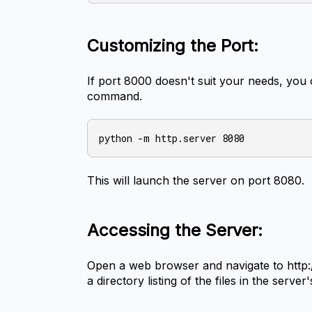
Customizing the Port:
If port 8000 doesn't suit your needs, you c
command.
This will launch the server on port 8080.
Accessing the Server:
Open a web browser and navigate to http://
a directory listing of the files in the server'