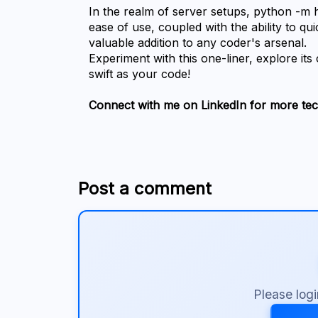
In the realm of server setups, python -m ht
ease of use, coupled with the ability to qui
valuable addition to any coder's arsenal.
Experiment with this one-liner, explore its
swift as your code!
Connect with me on LinkedIn for more tech
Post a comment
Please log