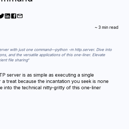
~
3
min read
server with just one command—python -m http.server. Dive into 
ons, and the versatile applications of this one-liner. Elevate 
ent file sharing
 server is as simple as executing a single 
 a treat because the incantation you seek is none 
into the technical nitty-gritty of this one-liner 