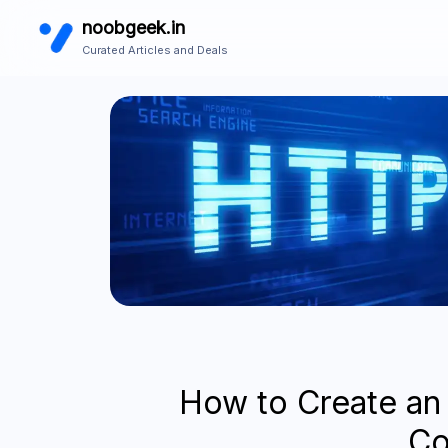
noobgeek.in
Curated Articles and Deals
How to Create an
C