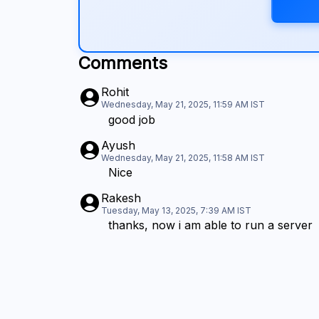
Comments
Rohit
Wednesday, May 21, 2025, 11:59 AM
IST
good job
Ayush
Wednesday, May 21, 2025, 11:58 AM
IST
Nice
Rakesh
Tuesday, May 13, 2025, 7:39 AM
IST
thanks, now i am able to run a server