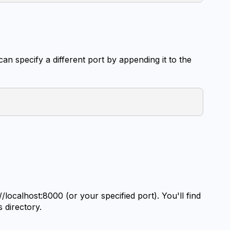
an specify a different port by appending it to the 
localhost:8000 (or your specified port). You'll find 
s directory.