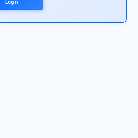
Login