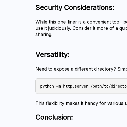
Security Considerations:
While this one-liner is a convenient tool, b
use it judiciously. Consider it more of a qu
sharing.
Versatility:
Need to expose a different directory? Sim
This flexibility makes it handy for various 
Conclusion: