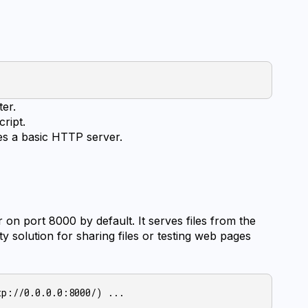
ter.
cript.
es a basic HTTP server.
n port 8000 by default. It serves files from the 
ty solution for sharing files or testing web pages 