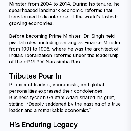
Minister from 2004 to 2014. During his tenure, he 
spearheaded landmark economic reforms that 
transformed India into one of the world’s fastest-
growing economies.
Before becoming Prime Minister, Dr. Singh held 
pivotal roles, including serving as Finance Minister 
from 1991 to 1996, where he was the architect of 
India’s liberalization reforms under the leadership 
of then-PM P.V. Narasimha Rao.
Tributes Pour In
Prominent leaders, economists, and global 
personalities expressed their condolences. 
Business tycoon Gautam Adani shared his grief, 
stating, “Deeply saddened by the passing of a true 
leader and a remarkable economist.”
His Enduring Legacy