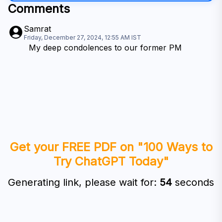
Comments
Samrat
Friday, December 27, 2024, 12:55 AM
IST
My deep condolences to our former PM
Get your FREE PDF on "100 Ways to
Try ChatGPT Today"
Generating link, please wait for:
53
seconds