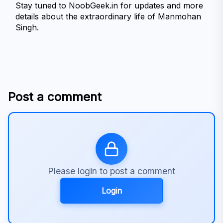
Stay tuned to NoobGeek.in for updates and more 
details about the extraordinary life of Manmohan 
Singh.

Post a comment
Please login to post a comment
Login