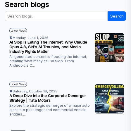
Search blogs
Search
Latest News
Monday, June 1, 2026
AI Slop Is Eating The Internet: Why Claude
Opus 4.8, Siri's AI Troubles, and Media
Industry Fights Matter
AI-generated content is flooding the internet,
creating what many call 'AI Slop.' From
Anthropic's C
...
Latest News
Saturday, October 18, 2025
A Deep Dive into the Corporate Demerger
Strategy | Tata Motors
Explore the strategic demerger of a major auto
giant into passenger and commercial vehicle
entities.
...