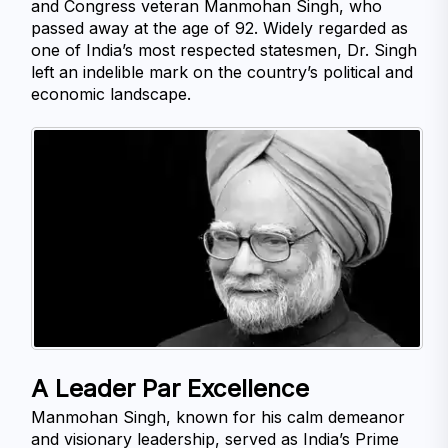
and Congress veteran Manmohan Singh, who 
passed away at the age of 92. Widely regarded as 
one of India’s most respected statesmen, Dr. Singh 
left an indelible mark on the country’s political and 
economic landscape.
A Leader Par Excellence
Manmohan Singh, known for his calm demeanor 
and visionary leadership, served as India’s Prime 