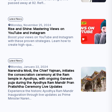
passed away at 92. Refl
...
Latest News
Monday, November 25, 2024
Rise and Shine: Mastering Views on
YouTube and Instagram
Boost your views on YouTube and Instagram
with these proven strategies. Learn how to
create high-qua
...
Latest News
Monday, January 22, 2024
Narendra Modi, the Chief Yajman, initiates
the consecration ceremony at the Ram
temple in Ayodhya, with ongoing Ganesh
puja during the Ayodhya Ram Mandir Pran
Pratishtha Ceremony Live Updates
Experience the historic Ayodhya Ram Mandir
Inauguration through live updates as Prime
Minister Naren
...