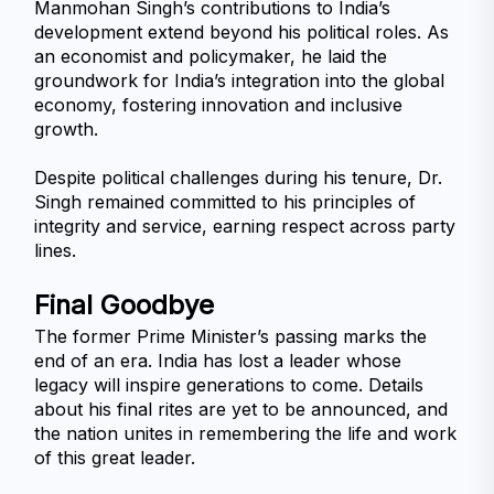
Manmohan Singh’s contributions to India’s 
development extend beyond his political roles. As 
an economist and policymaker, he laid the 
groundwork for India’s integration into the global 
economy, fostering innovation and inclusive 
growth.
Despite political challenges during his tenure, Dr. 
Singh remained committed to his principles of 
integrity and service, earning respect across party 
lines.
Final Goodbye
The former Prime Minister’s passing marks the 
end of an era. India has lost a leader whose 
legacy will inspire generations to come. Details 
about his final rites are yet to be announced, and 
the nation unites in remembering the life and work 
of this great leader.