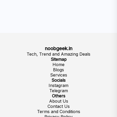
noobgeek.in
Tech, Trend and Amazing Deals
Sitemap
Home
Blogs
Services
Socials
Instagram
Telegram
Others
About Us
Contact Us
Terms and Conditions
Privacy Policy