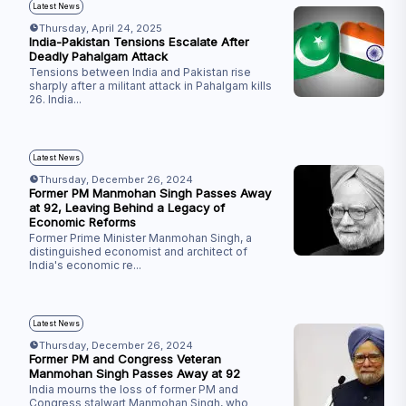
Latest News
Thursday, April 24, 2025
India-Pakistan Tensions Escalate After
Deadly Pahalgam Attack
Tensions between India and Pakistan rise
sharply after a militant attack in Pahalgam kills
26. India
...
Latest News
Thursday, December 26, 2024
Former PM Manmohan Singh Passes Away
at 92, Leaving Behind a Legacy of
Economic Reforms
Former Prime Minister Manmohan Singh, a
distinguished economist and architect of
India's economic re
...
Latest News
Thursday, December 26, 2024
Former PM and Congress Veteran
Manmohan Singh Passes Away at 92
India mourns the loss of former PM and
Congress stalwart Manmohan Singh, who