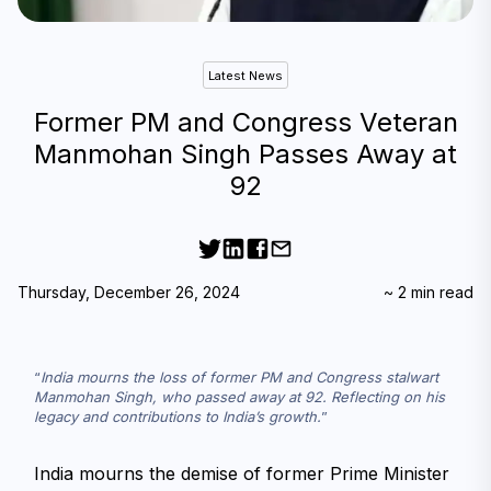
Latest News
Former PM and Congress Veteran
Manmohan Singh Passes Away at
92
Thursday, December 26, 2024
~
2
min read
India mourns the loss of former PM and Congress stalwart 
Manmohan Singh, who passed away at 92. Reflecting on his 
legacy and contributions to India’s growth.
India mourns the demise of former Prime Minister 