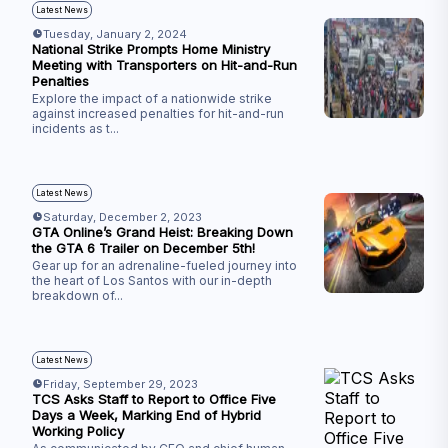
Latest News
Tuesday, January 2, 2024
National Strike Prompts Home Ministry
Meeting with Transporters on Hit-and-Run
Penalties
Explore the impact of a nationwide strike
against increased penalties for hit-and-run
incidents as t
...
Latest News
Saturday, December 2, 2023
GTA Online’s Grand Heist: Breaking Down
the GTA 6 Trailer on December 5th!
Gear up for an adrenaline-fueled journey into
the heart of Los Santos with our in-depth
breakdown of
...
Latest News
Friday, September 29, 2023
TCS Asks Staff to Report to Office Five
Days a Week, Marking End of Hybrid
Working Policy