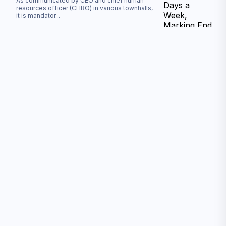
As communicated by CEO and chief human
resources officer (CHRO) in various townhalls,
it is mandator
...