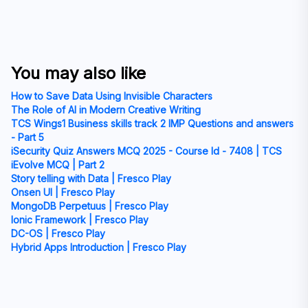
You may also like
How to Save Data Using Invisible Characters
The Role of AI in Modern Creative Writing
TCS Wings1 Business skills track 2 IMP Questions and answers
- Part 5
iSecurity Quiz Answers MCQ 2025 - Course Id - 7408 | TCS
iEvolve MCQ | Part 2
Story telling with Data | Fresco Play
Onsen UI | Fresco Play
MongoDB Perpetuus | Fresco Play
Ionic Framework | Fresco Play
DC-OS | Fresco Play
Hybrid Apps Introduction | Fresco Play