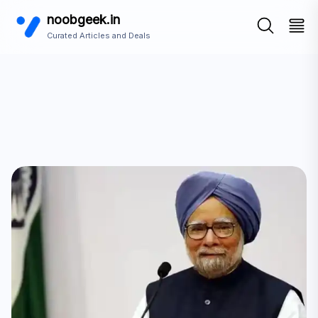
noobgeek.in
Curated Articles and Deals