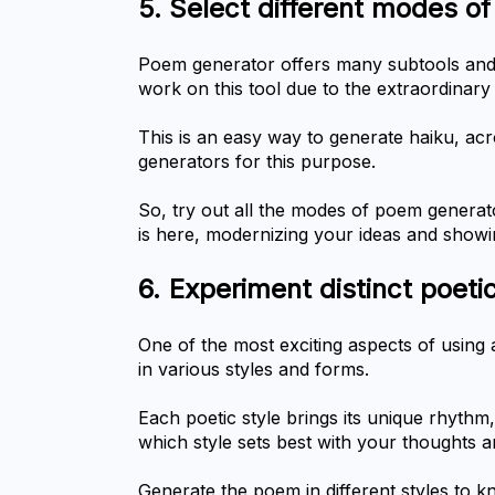
5.	Select different modes 
Poem generator offers many subtools and 
work on this tool due to the extraordinar
This is an easy way to generate haiku, acro
generators for this purpose.
So, try out all the modes of poem generato
is here, modernizing your ideas and show
6.	Experiment distinct poeti
One of the most exciting aspects of using a
in various styles and forms.
Each poetic style brings its unique rhythm,
which style sets best with your thoughts 
Generate the poem in different styles to 