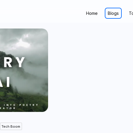
Home
Blogs
T
Tech Boom