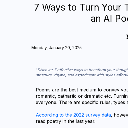
7 Ways to Turn Your 
an AI P
Monday, January 20, 2025
Discover 7 effective ways to transform your though
structure, rhyme, and experiment with styles effortl
Poems are the best medium to convey your
romantic, cathartic or dramatic etc. Turnin
everyone. There are specific rules, types a
According to the 2022 survey data
, howeve
read poetry in the last year.