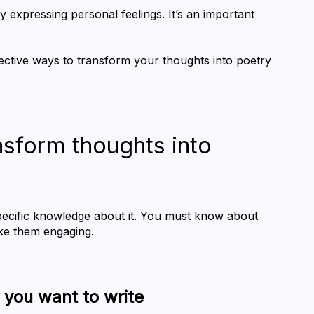
nly expressing personal feelings. It’s an important 
ffective ways to transform your thoughts into poetry 
nsform thoughts into 
pecific knowledge about it. You must know about 
ake them engaging.
h you want to write