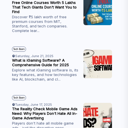
Free Online Courses Worth ₹5 Lakhs
That Tech Giants Don't Want You to
Find
Discover ₹5 lakh worth of free
premium courses from MIT,
Stanford, and tech companies.
Complete lear
...
Tech Boom
Saturday, June 21, 2025
What is iGaming Software? A
Comprehensive Guide for 2025
Explore what iGaming software is, its
key features, and how technologies
like AI, blockchain, and cl
...
Tech Boom
Tuesday, June 17, 2025
The Reality Check Mobile Game Ads
Need: Why Players Don't Hate All In-
Game Advertising
Players don't hate all mobile game
ads—just the disruptive ones.