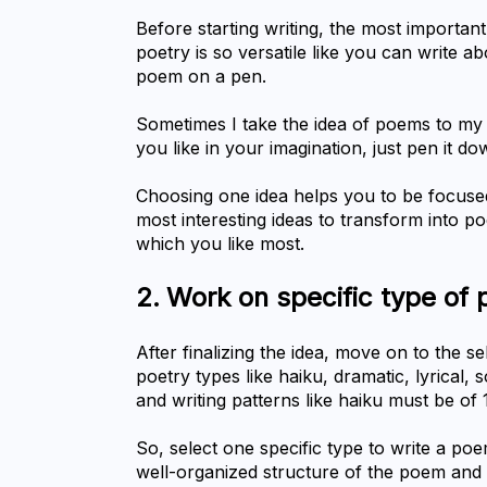
Before starting writing, the most important 
poetry is so versatile like you can write ab
poem on a pen.
Sometimes I take the idea of poems to my 
you like in your imagination, just pen it do
Choosing one idea helps you to be focused a
most interesting ideas to transform into po
which you like most.
2.	Work on specific type of 
After finalizing the idea, move on to the se
poetry types like haiku, dramatic, lyrical,
and writing patterns like haiku must be of 
So, select one specific type to write a poe
well-organized structure of the poem and 