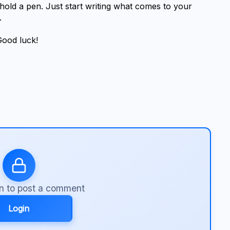
old a pen. Just start writing what comes to your 
.
Good luck!
in to post a comment
Login