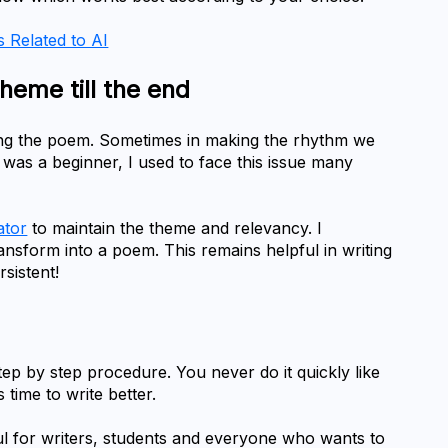
s Related to AI
theme till the end
ting the poem. Sometimes in making the rhythm we 
was a beginner, I used to face this issue many 
ator
 to maintain the theme and relevancy. I 
ansform into a poem. This remains helpful in writing 
sistent!
ep by step procedure. You never do it quickly like 
 time to write better.
l for writers, students and everyone who wants to 