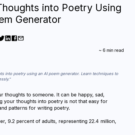
Thoughts into Poetry Using
oem Generator
~
6
min read
ts into poetry using an AI poem generator. Learn techniques to 
essly.
 thoughts to someone. It can be happy, sad, 
g your thoughts into poetry is not that easy for 
nd patterns for writing poetry.
r, 9.2 percent of adults, representing 22.4 million, 