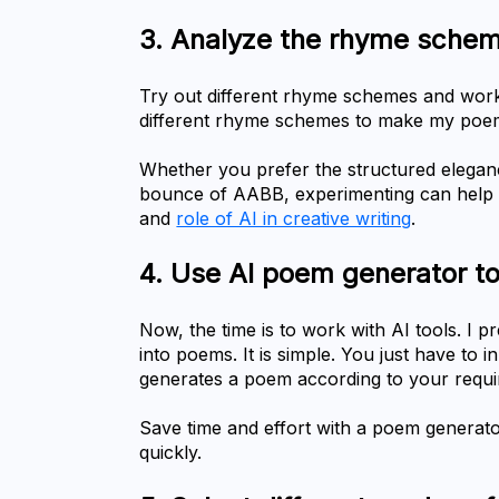
Try out different rhyme schemes and work w
different rhyme schemes to make my poe
Whether you prefer the structured elegan
bounce of AABB, experimenting can help yo
and 
role of AI in creative writing
.
4.	Use AI poem generator t
Now, the time is to work with AI tools. I 
into poems. It is simple. You just have to i
generates a poem according to your requi
Save time and effort with a poem generato
quickly.