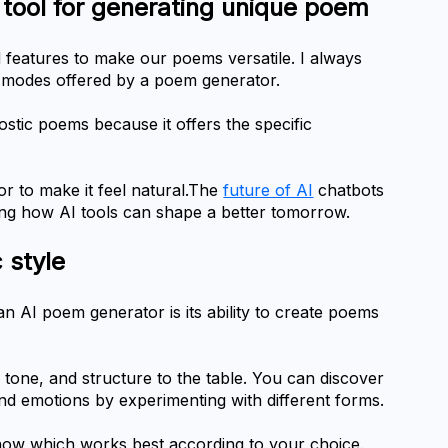
of tool for generating unique poem
features to make our poems versatile. I always 
y modes offered by a poem generator.
stic poems because it offers the specific 
r to make it feel natural.The 
future of AI
 chatbots 
ing how AI tools can shape a better tomorrow.
c style
n AI poem generator is its ability to create poems 
 tone, and structure to the table. You can discover 
and emotions by experimenting with different forms.
know which works best according to your choice.