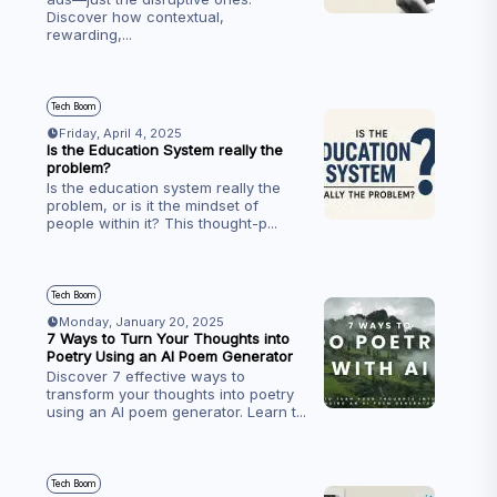
Discover how contextual,
rewarding,
...
Tech Boom
Friday, April 4, 2025
Is the Education System really the
problem?
Is the education system really the
problem, or is it the mindset of
people within it? This thought-p
...
Tech Boom
Monday, January 20, 2025
7 Ways to Turn Your Thoughts into
Poetry Using an AI Poem Generator
Discover 7 effective ways to
transform your thoughts into poetry
using an AI poem generator. Learn t
...
Tech Boom