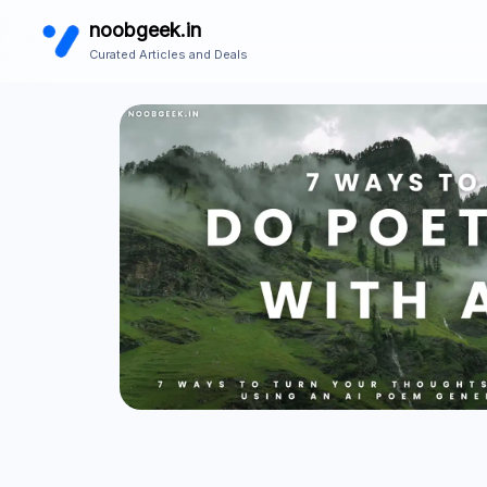
noobgeek.in
Curated Articles and Deals