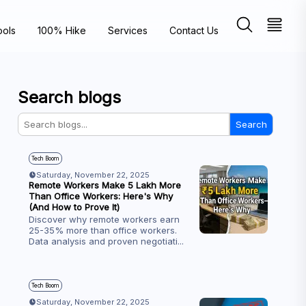
ools
100% Hike
Services
Contact Us
Search blogs
Search
Tech Boom
Saturday, November 22, 2025
Remote Workers Make ₹5 Lakh More
Than Office Workers: Here's Why
(And How to Prove It)
Discover why remote workers earn
25-35% more than office workers.
Data analysis and proven negotiati
...
Tech Boom
Saturday, November 22, 2025