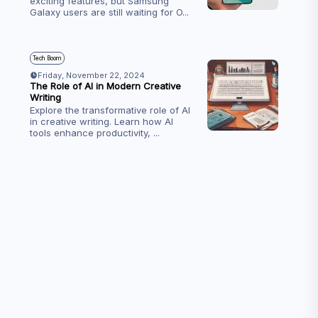
exciting features, but Samsung
Galaxy users are still waiting for O
...
Tech Boom
Friday, November 22, 2024
The Role of AI in Modern Creative
Writing
Explore the transformative role of AI
in creative writing. Learn how AI
tools enhance productivity,
...