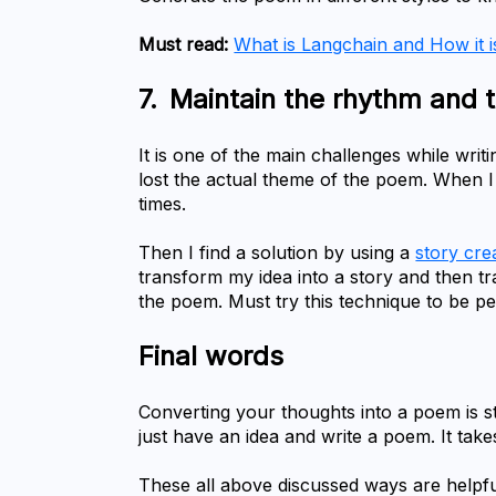
Must read:
What is Langchain and How it i
7.	Maintain the rhythm and 
It is one of the main challenges while wri
lost the actual theme of the poem. When I 
times.
Then I find a solution by using a 
story cre
transform my idea into a story and then tr
the poem. Must try this technique to be per
Final words
Converting your thoughts into a poem is st
just have an idea and write a poem. It takes
These all above discussed ways are helpfu