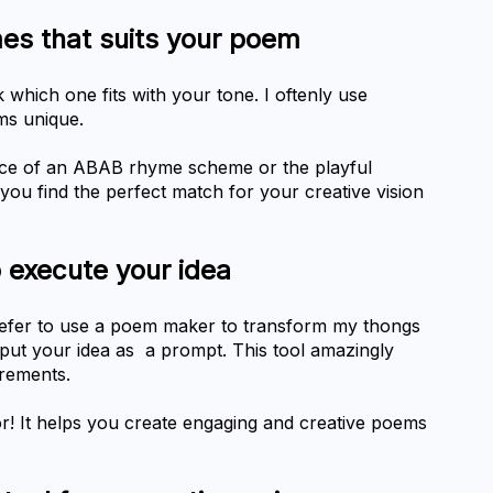
hich one fits with your tone. I oftenly use 
ms unique.
ce of an ABAB rhyme scheme or the playful 
u find the perfect match for your creative vision 
o execute your idea
prefer to use a poem maker to transform my thongs 
nput your idea as  a prompt. This tool amazingly 
rements.
r! It helps you create engaging and creative poems 