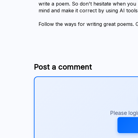
write a poem. So don't hesitate when you h
mind and make it correct by using AI tools
Follow the ways for writing great poems. 
Post a comment
Please log