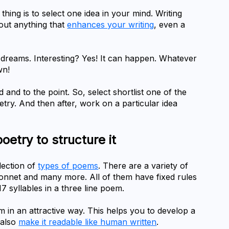
thing is to select one idea in your mind. Writing 
out anything that 
enhances your writing
, even a 
dreams. Interesting? Yes! It can happen. Whatever 
wn!
nd to the point. So, select shortlist one of the 
etry. And then after, work on a particular idea 
poetry to structure it
lection of 
types of poems
. There are a variety of 
 sonnet and many more. All of them have fixed rules 
17 syllables in a three line poem.
m in an attractive way. This helps you to develop a 
also 
make it readable like human written
.