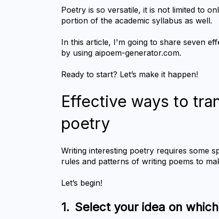
Poetry is so versatile, it is not limited to o
portion of the academic syllabus as well.
In this article, I'm going to share seven e
by using aipoem-generator.com.
Ready to start? Let’s make it happen!
Effective ways to tra
poetry
Writing interesting poetry requires some s
rules and patterns of writing poems to m
Let’s begin!
1.	Select your idea on whic