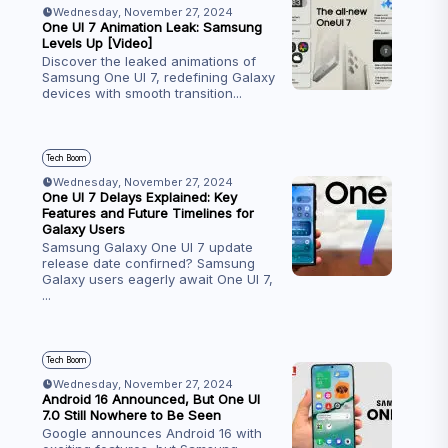
Wednesday, November 27, 2024
One UI 7 Animation Leak: Samsung
Levels Up [Video]
Discover the leaked animations of
Samsung One UI 7, redefining Galaxy
devices with smooth transition
...
Tech Boom
Wednesday, November 27, 2024
One UI 7 Delays Explained: Key
Features and Future Timelines for
Galaxy Users
Samsung Galaxy One UI 7 update
release date confirned? Samsung
Galaxy users eagerly await One UI 7,
...
Tech Boom
Wednesday, November 27, 2024
Android 16 Announced, But One UI
7.0 Still Nowhere to Be Seen
Google announces Android 16 with