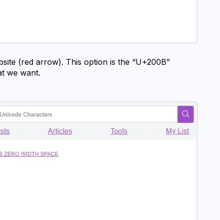
bsite (red arrow). This option is the “U+200B” 
hat we want.