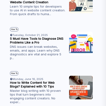
Website Content Creation
Learn 10 simple tips for developers
to use AI in website content creation.
From quick drafts to huma
...
How To
Tuesday, October 21, 2025
5 Must Have Tools to Diagnose DNS
Problems Like a Pro
DNS issues can break websites,
emails, and apps. Learn why DNS
diagnostics are vital and explore 5
p
...
How To
Monday, June 16, 2025
How to Write Content for Web
Blogs? Explained with 10 Tips
Master blog writing with 10 proven
tips that turn beginners into
engaging content creators. No
exper
...