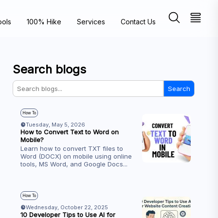
ools
100% Hike
Services
Contact Us
Search blogs
Search
How To
Tuesday, May 5, 2026
How to Convert Text to Word on
Mobile?
Learn how to convert TXT files to
Word (DOCX) on mobile using online
tools, MS Word, and Google Docs
...
How To
Wednesday, October 22, 2025
10 Developer Tips to Use AI for