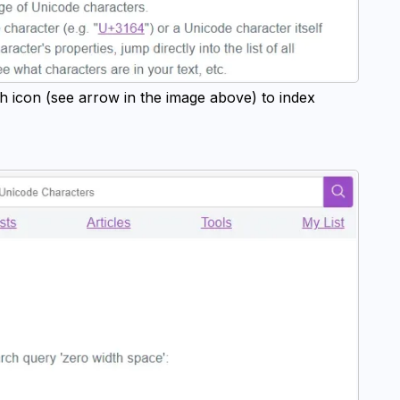
h icon (see arrow in the image above) to index 