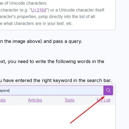
in the image above) and pass a query.
ext, you need to write the following words in the 
ou have entered the right keyword in the search bar.