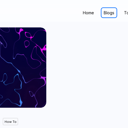
Home
Blogs
T
How To