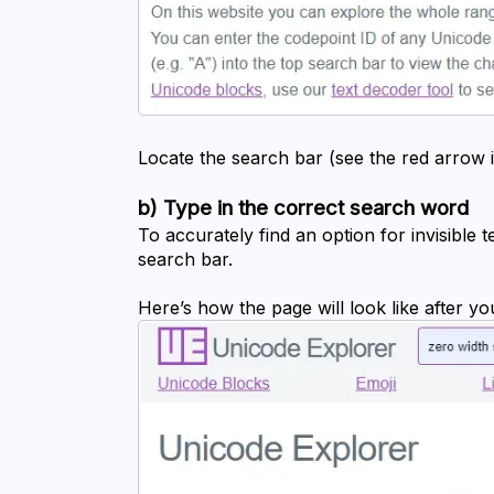
Locate the search bar (see the red arrow 
b) Type in the correct search word
To accurately find an option for invisible t
search bar.
Here’s how the page will look like after y