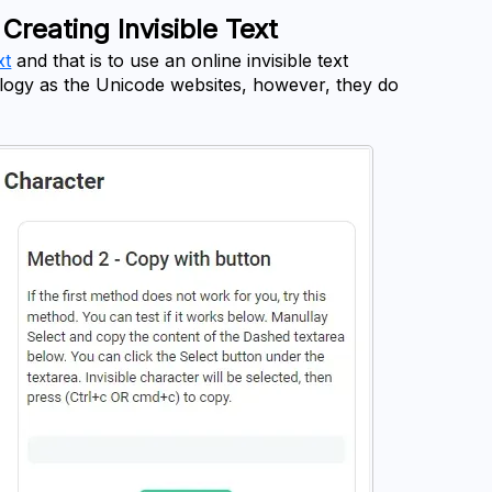
Creating Invisible Text
xt
 and that is to use an online invisible text 
ology as the Unicode websites, however, they do 