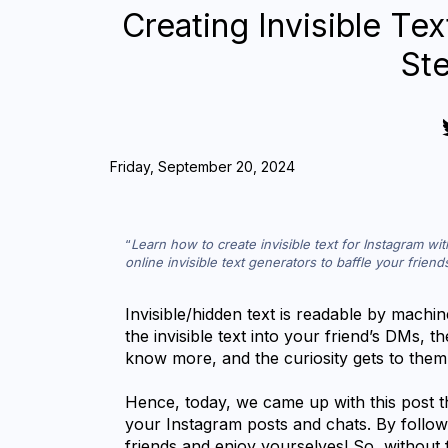
Creating Invisible Tex
St
Friday, September 20, 2024
Learn how to create invisible text for Instagram wi
online invisible text generators to baffle your frien
Invisible/hidden text is readable by mach
the invisible text into your friend’s DMs, t
know more, and the curiosity gets to them
Hence, today, we came up with this post th
your Instagram posts and chats. By followi
friends and enjoy yourselves! So, without fu