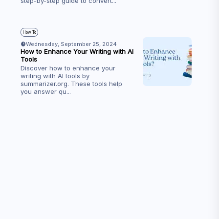
step-by-step guide to convert
...
How To
Wednesday, September 25, 2024
How to Enhance Your Writing with AI
Tools
Discover how to enhance your
writing with AI tools by
summarizer.org. These tools help
you answer qu
...