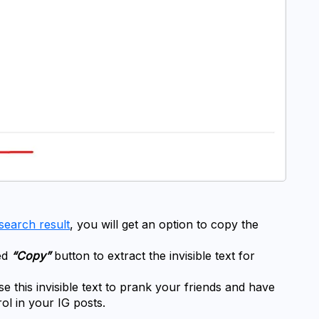
search result
, you will get an option to copy the 
d 
“Copy”
 button to extract the invisible text for 
this invisible text to prank your friends and have 
rol in your IG posts.