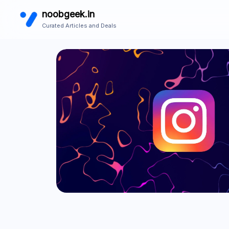
noobgeek.in
Curated Articles and Deals