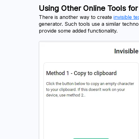
Using Other Online Tools for 
There is another way to create 
invisible te
generator. Such tools use a similar techn
provide some added functionality.