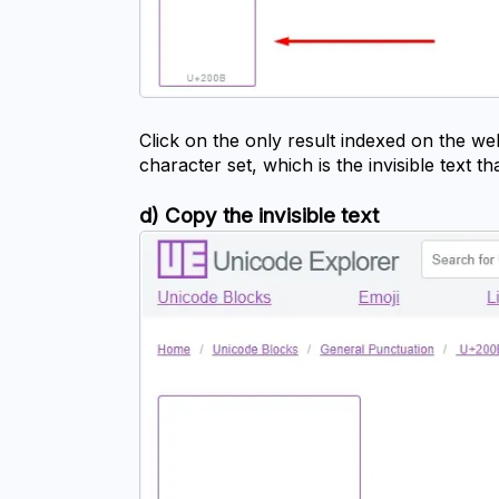
Click on the only result indexed on the we
character set, which is the invisible text t
d) Copy the invisible text