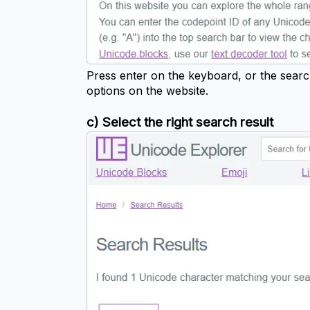
Press enter on the keyboard, or the searc
options on the website.
c) Select the right search result