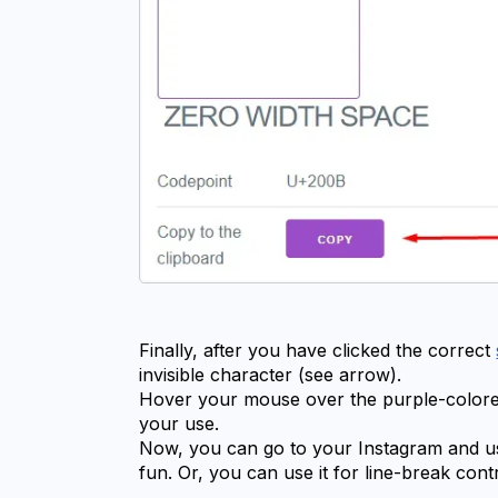
Finally, after you have clicked the correct 
invisible character (see arrow).
Hover your mouse over the purple-colore
your use.
Now, you can go to your Instagram and use 
fun. Or, you can use it for line-break cont