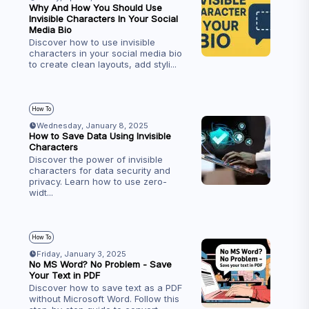
Why And How You Should Use
Invisible Characters In Your Social
Media Bio
Discover how to use invisible
characters in your social media bio
to create clean layouts, add styli
...
How To
Wednesday, January 8, 2025
How to Save Data Using Invisible
Characters
Discover the power of invisible
characters for data security and
privacy. Learn how to use zero-
widt
...
How To
Friday, January 3, 2025
No MS Word? No Problem - Save
Your Text in PDF
Discover how to save text as a PDF
without Microsoft Word. Follow this