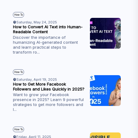
How To
Saturday, May 24, 2025
How to Convert AI Text into Human-
Readable Content
Discover the importance of
humanizing AI-generated content
and learn practical steps to
transform ro
...
How To
Saturday, April 19, 2025
How to Get More Facebook
Followers and Likes Quickly in 2025?
Want to grow your Facebook
presence in 2025? Learn 9 powerful
strategies to get more followers and
l
...
How To
Friday, April 11, 2025