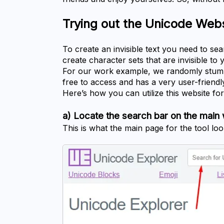
Trying out the Unicode Web
To create an invisible text you need to se
create character sets that are invisible t
For our work example, we randomly stumb
free to access and has a very user-friendly
Here’s how you can utilize this website for 
a) Locate the search bar on the mai
This is what the main page for the tool look