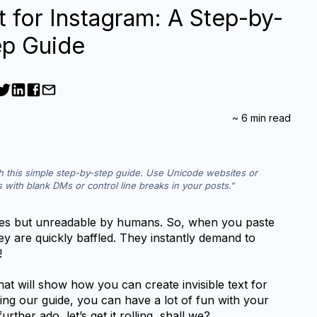
t for Instagram: A Step-by-
ep Guide
~
6
min read
th this simple step-by-step guide. Use Unicode websites or 
ds with blank DMs or control line breaks in your posts.
ines but unreadable by humans. So, when you paste 
hey are quickly baffled. They instantly demand to 
! 
at will show how you can create invisible text for 
ng our guide, you can have a lot of fun with your 
rther ado, let’s get it rolling, shall we?