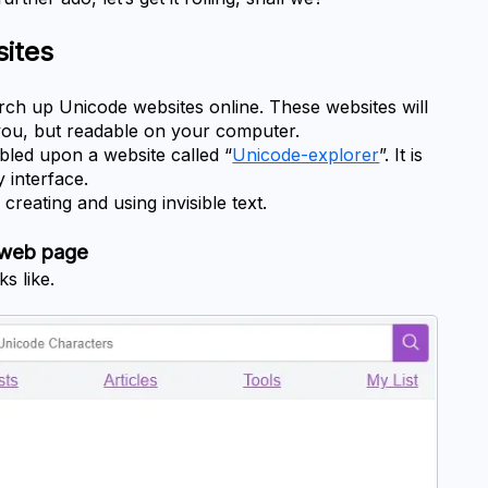
sites
arch up Unicode websites online. These websites will 
o you, but readable on your computer.
led upon a website called “
Unicode-explorer
”. It is 
 interface.
creating and using invisible text.
n web page
s like.