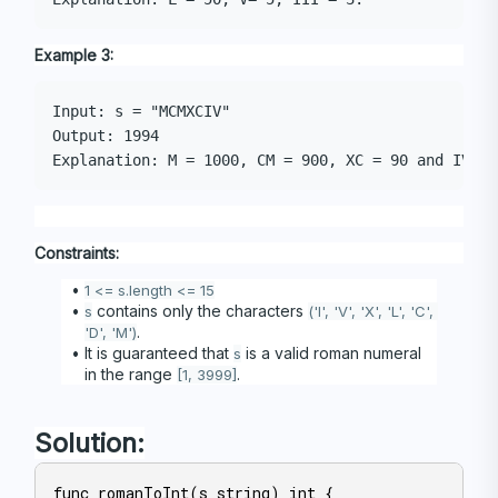
Example 3:
Input: s = "MCMXCIV"

Output: 1994

Constraints:
1 <= s.length <= 15
 contains only the characters 
s
('I', 'V', 'X', 'L', 'C', 
.
'D', 'M')
It is guaranteed that 
 is a valid roman numeral 
s
in the range 
.
[1, 3999]
Solution:
func romanToInt(s string) int {
