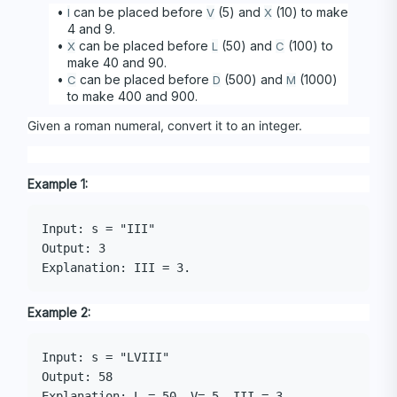
 can be placed before 
 (5) and 
 (10) to make 
I
V
X
4 and 9. 
 can be placed before 
 (50) and 
 (100) to 
X
L
C
make 40 and 90. 
 can be placed before 
 (500) and 
 (1000) 
C
D
M
to make 400 and 900.
Given a roman numeral, convert it to an integer.
Example 1:
Input: s = "III"

Output: 3

Example 2:
Input: s = "LVIII"

Output: 58
