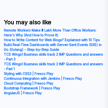
You may also like
Remote Workers Make ₹5 Lakh More Than Office Workers:
Here's Why (And How to Prove It)
How to Write Content for Web Blogs? Explained with 10 Tips
Build Real-Time Dashboards with Server-Sent Events (SSE) in
Go (Golang) – Step-by-Step Guide
TCS Wings1 Business skills track 2 IMP Questions and answers
- Part 3
TCS Wings1 Business skills track 2 IMP Questions and answers
- Part 1
Styling with CSS3 | Fresco Play
Continuous Integration with Jenkins | Fresco Play
Cloud Computing | Fresco Play
Bootstrap Framework | Fresco Play
AngularJS | Fresco Play