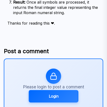
Result:
 Once all symbols are processed, it 
returns the final integer value representing the 
input Roman numeral string.
Thanks for reading this ❤.
Post a comment
Please login to post a comment
Login