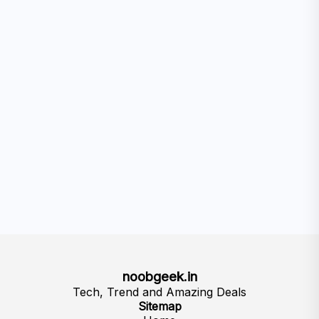
noobgeek.in
Tech, Trend and Amazing Deals
Sitemap