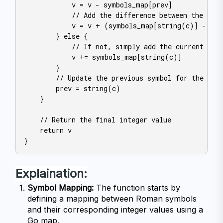
            v = v - symbols_map[prev]

            // Add the difference between the curr
            v = v + (symbols_map[string(c)] - sym
        } else {

            // If not, simply add the current symb
            v += symbols_map[string(c)]

        }

        // Update the previous symbol for the next
        prev = string(c)

    }

    // Return the final integer value

    return v

Explaination:
Symbol Mapping:
 The function starts by 
defining a mapping between Roman symbols 
and their corresponding integer values using a 
Go map.