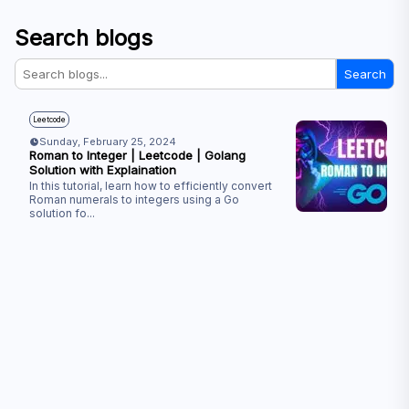
Search blogs
Search
Leetcode
Sunday, February 25, 2024
Roman to Integer | Leetcode | Golang
Solution with Explaination
In this tutorial, learn how to efficiently convert
Roman numerals to integers using a Go
solution fo
...