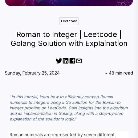
Leetcode
Roman to Integer | Leetcode |
Golang Solution with Explaination
Sunday, February 25, 2024
~
48
min read
In this tutorial, learn how to efficiently convert Roman 
numerals to integers using a Go solution for the Roman to 
Integer problem on LeetCode. Gain insights into the algorithm 
and its implementation in Golang, along with a step-by-step 
explanation of the solution's logic.
Roman numerals are represented by seven different 