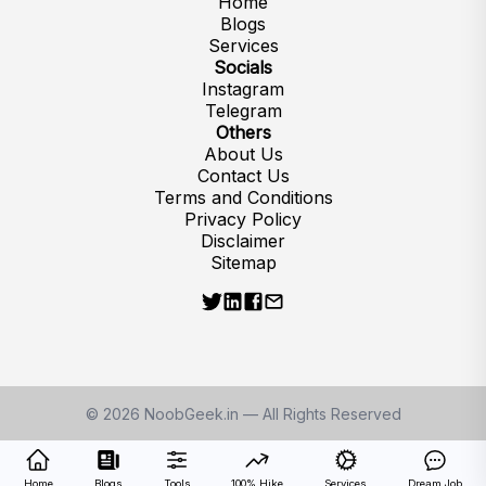
Home
Blogs
Services
Socials
Instagram
Telegram
Others
About Us
Contact Us
Terms and Conditions
Privacy Policy
Disclaimer
Sitemap
©
2026
NoobGeek.in — All Rights Reserved
Home
Blogs
Tools
100% Hike
Services
Dream Job