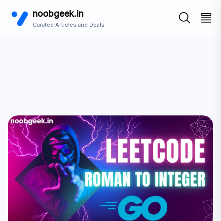
noobgeek.in
Curated Articles and Deals