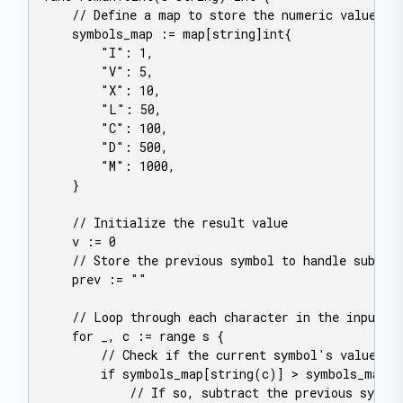
    // Define a map to store the numeric values of
    symbols_map := map[string]int{

        "I": 1,

        "V": 5,

        "X": 10,

        "L": 50,

        "C": 100,

        "D": 500,

        "M": 1000,

    }

    // Initialize the result value

    v := 0

    // Store the previous symbol to handle subtrac
    prev := ""

    // Loop through each character in the input st
    for _, c := range s {

        // Check if the current symbol's value is 
        if symbols_map[string(c)] > symbols_map[pr
            // If so, subtract the previous symbol