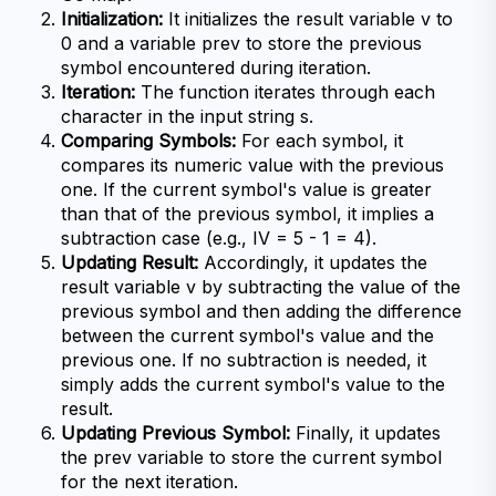
Initialization:
 It initializes the result variable v to 
0 and a variable prev to store the previous 
symbol encountered during iteration.
Iteration:
 The function iterates through each 
character in the input string s.
Comparing Symbols:
 For each symbol, it 
compares its numeric value with the previous 
one. If the current symbol's value is greater 
than that of the previous symbol, it implies a 
subtraction case (e.g., IV = 5 - 1 = 4).
Updating Result:
 Accordingly, it updates the 
result variable v by subtracting the value of the 
previous symbol and then adding the difference 
between the current symbol's value and the 
previous one. If no subtraction is needed, it 
simply adds the current symbol's value to the 
result.
Updating Previous Symbol:
 Finally, it updates 
the prev variable to store the current symbol 
for the next iteration.