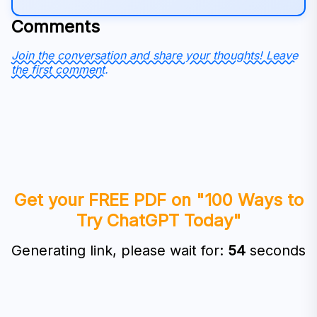
Comments
Join the conversation and share your thoughts! Leave
the first comment.
Get your FREE PDF on "100 Ways to
Try ChatGPT Today"
Generating link, please wait for:
53
seconds