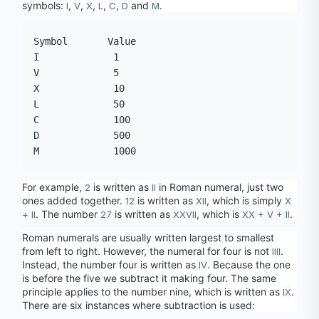
symbols: 
, 
, 
, 
, 
, 
 and 
.
I
V
X
L
C
D
M
Symbol       Value

I             1

V             5

X             10

L             50

C             100

D             500

For example, 
 is written as 
 in Roman numeral, just two 
2
II
ones added together. 
 is written as 
, which is simply 
12
XII
X 
. The number 
 is written as 
, which is 
.
+ II
27
XXVII
XX + V + II
Roman numerals are usually written largest to smallest 
from left to right. However, the numeral for four is not 
. 
IIII
Instead, the number four is written as 
. Because the one 
IV
is before the five we subtract it making four. The same 
principle applies to the number nine, which is written as 
. 
IX
There are six instances where subtraction is used: