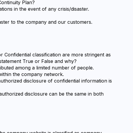
ontinuity Plan?
tions in the event of any crisis/disaster.
isaster to the company and our customers.
 Confidential classification are more stringent as 
is statement True or False and why?
stributed among a limited number of people.
d within the company network.
thorized disclosure of confidential information is 
authorized disclosure can be the same in both 
the company website is classified as company 