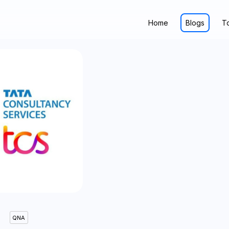
Home
Blogs
T
QNA