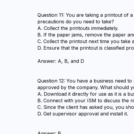
Question 11: You are taking a printout of 
precautions do you need to take?
A. Collect the printouts immediately.
B. If the paper jams, remove the paper and
C. Collect the printout next time you take 
D. Ensure that the printout is classified pro
Answer: A, B, and D
Question 12: You have a business need to 
approved by the company. What should y
A. Download it directly for use as it is a b
B. Connect with your ISM to discuss the ri
C. Since the client has asked you, you shoul
D. Get supervisor approval and install it.
Answer: B