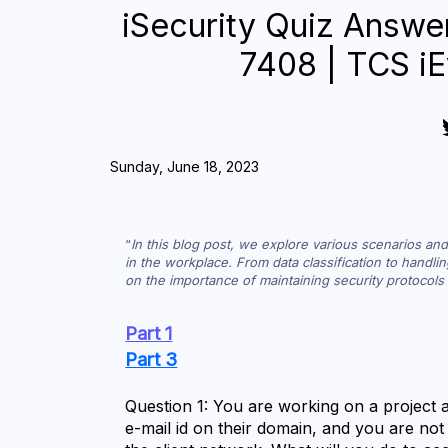
iSecurity Quiz Answe
7408 | TCS iE
Sunday, June 18, 2023
In this blog post, we explore various scenarios and 
in the workplace. From data classification to handli
on the importance of maintaining security protocols 
Part 1
Part 3
Question 1: You are working on a project at
e-mail id on their domain, and you are not