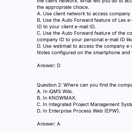
the client network. What will you do to a
the appropriate choice.
A. Use client network to access company 
B. Use the Auto Forward feature of Les e
ID to your client e-mail ID.
C. Use the Auto Forward feature of the co
company ID to your personal e-mail ID lik
D. Use webmail to access the company e-ma
Notes configured on the smartphone and u
Answer: D
Question 2: Where can you find the comp
A. In iQMS Wiki.
B. In KNOWMAX.
C. In Integrated Project Management Sys
D. In Enterprise Process Web (EPW).
Answer: A