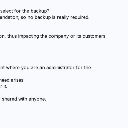
 select for the backup?
ndation; so no backup is really required.
tion, thus impacting the company or its customers.
t where you are an administrator for the 
eed arises.
 it.
r shared with anyone.