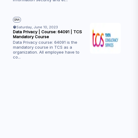
QNA
Saturday, June 10, 2023
Data Privacy | Course: 64091 | TCS
Mandatory Course
Data Privacy course: 64091 is the
mandatory course in TCS as a
organization. All employee have to
co
...