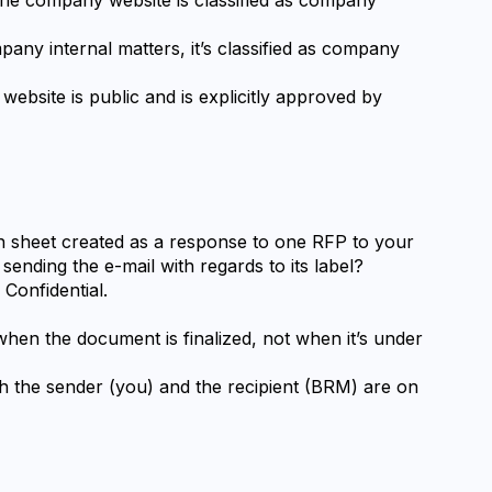
pany internal matters, it’s classified as company 
ebsite is public and is explicitly approved by 
on sheet created as a response to one RFP to your 
sending the e-mail with regards to its label?
Confidential.
 when the document is finalized, not when it’s under 
th the sender (you) and the recipient (BRM) are on 