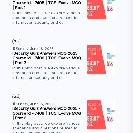
Course Id - 7408 | TCS iEvolve MCQ
| Part 1
In this blog post, we explore various
scenarios and questions related to
information security and et
...
QNA
Sunday, June 18, 2023
iSecurity Quiz Answers MCQ 2025 -
Course Id - 7408 | TCS iEvolve MCQ
| Part 3
In this blog post, we explore various
scenarios and questions related to
information security and et
...
QNA
Sunday, June 18, 2023
iSecurity Quiz Answers MCQ 2025 -
Course Id - 7408 | TCS iEvolve MCQ
| Part 2
In this blog post, we explore various
scenarios and questions related to
information security and et
...