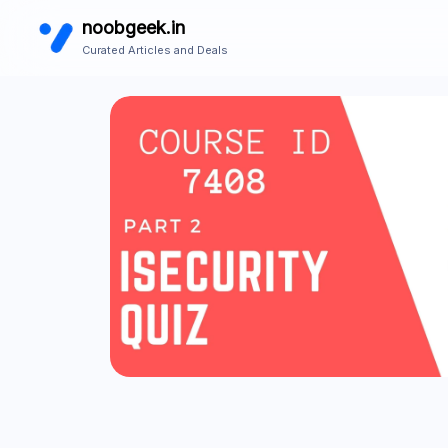
noobgeek.in
Curated Articles and Deals