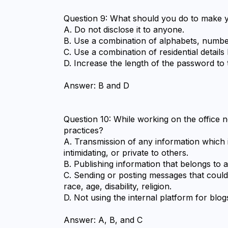
Question 9: What should you do to make y
A. Do not disclose it to anyone.
B. Use a combination of alphabets, number
C. Use a combination of residential details
D. Increase the length of the password to 
Answer: B and D
Question 10: While working on the office n
practices?
A. Transmission of any information which i
intimidating, or private to others.
B. Publishing information that belongs to a 
C. Sending or posting messages that could 
race, age, disability, religion.
D. Not using the internal platform for blog
Answer: A, B, and C