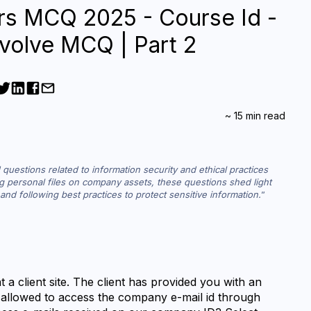
rs MCQ 2025 - Course Id -
volve MCQ | Part 2
~
15
min read
questions related to information security and ethical practices 
ng personal files on company assets, these questions shed light 
and following best practices to protect sensitive information.
 a client site. The client has provided you with an 
 allowed to access the company e-mail id through 