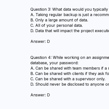
Question 3: What data would you typically
A. Taking regular backup is just a recomme
B. Only a large amount of data.
C. All of your personal data.
D. Data that will impact the project execu
Answer: D
Question 4: While working on an assignmen
database, your password:
A. Can be shared with team members if a n
B. Can be shared with clients if they ask for
C. Can be shared with a supervisor only.
D. Should never be disclosed to anyone o
Answer: D