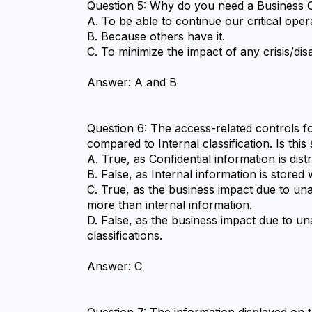
Question 5: Why do you need a Business C
A. To be able to continue our critical opera
B. Because others have it.
C. To minimize the impact of any crisis/d
Answer: A and B
Question 6: The access-related controls for
compared to Internal classification. Is th
A. True, as Confidential information is di
B. False, as Internal information is store
C. True, as the business impact due to unau
more than internal information.
D. False, as the business impact due to un
classifications.
Answer: C
Question 7: The information displayed on 