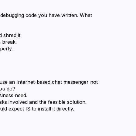
a debugging code you have written. What 
 shred it.
a break.
perly.
use an Internet-based chat messenger not 
ou do?
usiness need.
sks involved and the feasible solution.
d expect IS to install it directly.