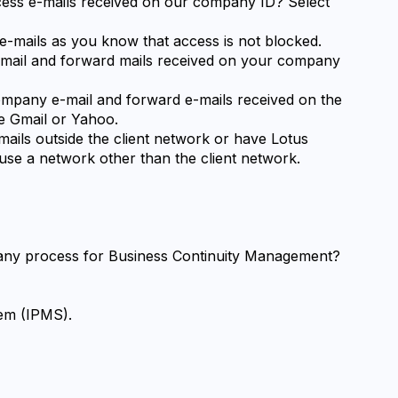
ccess e-mails received on our company ID? Select 
e-mails as you know that access is not blocked.
-mail and forward mails received on your company 
mpany e-mail and forward e-mails received on the 
e Gmail or Yahoo.
ils outside the client network or have Lotus 
se a network other than the client network.
any process for Business Continuity Management?
tem (IPMS).