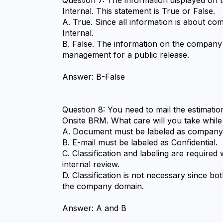
Internal. This statement is True or False.
A. True. Since all information is about com
Internal.
B. False. The information on the company w
management for a public release.
Answer: B-False
Question 8: You need to mail the estimati
Onsite BRM. What care will you take while 
A. Document must be labeled as company 
B. E-mail must be labeled as Confidential.
C. Classification and labeling are required
internal review.
D. Classification is not necessary since bo
the company domain.
Answer: A and B