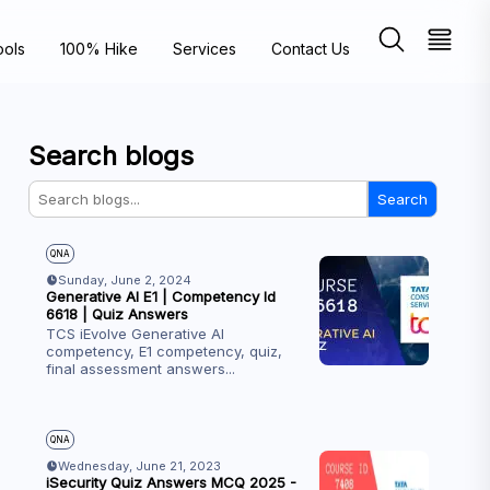
ools
100% Hike
Services
Contact Us
Search blogs
Search
QNA
Sunday, June 2, 2024
Generative AI E1 | Competency Id
6618 | Quiz Answers
TCS iEvolve Generative AI
competency, E1 competency, quiz,
final assessment answers
...
QNA
Wednesday, June 21, 2023
iSecurity Quiz Answers MCQ 2025 -