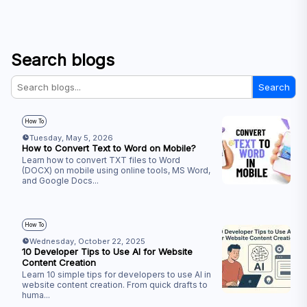
Search blogs
Search
How To
Tuesday, May 5, 2026
How to Convert Text to Word on Mobile?
Learn how to convert TXT files to Word
(DOCX) on mobile using online tools, MS Word,
and Google Docs
...
How To
Wednesday, October 22, 2025
10 Developer Tips to Use AI for Website
Content Creation
Learn 10 simple tips for developers to use AI in
website content creation. From quick drafts to
huma
...