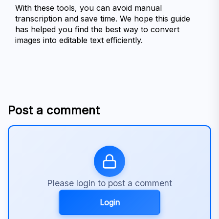
With these tools, you can avoid manual 
transcription and save time. We hope this guide 
has helped you find the best way to convert 
images into editable text efficiently.
Post a comment
Please login to post a comment
Login