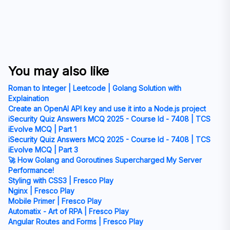
You may also like
Roman to Integer | Leetcode | Golang Solution with
Explaination
Create an OpenAI API key and use it into a Node.js project
iSecurity Quiz Answers MCQ 2025 - Course Id - 7408 | TCS
iEvolve MCQ | Part 1
iSecurity Quiz Answers MCQ 2025 - Course Id - 7408 | TCS
iEvolve MCQ | Part 3
🚀 How Golang and Goroutines Supercharged My Server
Performance!
Styling with CSS3 | Fresco Play
Nginx | Fresco Play
Mobile Primer | Fresco Play
Automatix - Art of RPA | Fresco Play
Angular Routes and Forms | Fresco Play