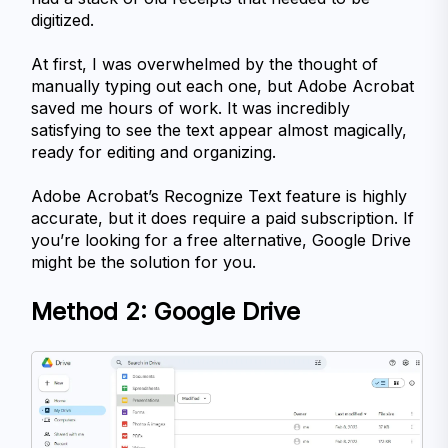
digitized.
At first, I was overwhelmed by the thought of 
manually typing out each one, but Adobe Acrobat 
saved me hours of work. It was incredibly 
satisfying to see the text appear almost magically, 
ready for editing and organizing.
Adobe Acrobat’s Recognize Text feature is highly 
accurate, but it does require a paid subscription. If 
you’re looking for a free alternative, Google Drive 
might be the solution for you.
Method 2: Google Drive