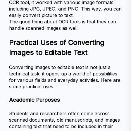
OCR tool; it worked with various image formats, 
including JPG, JPEG, and PNG. This way, you can 
easily convert picture to text. 
The good thing about OCR tools is that they can 
handle scanned images as well. 
Practical Uses of Converting 
Images to Editable Text
Converting images to editable text is not just a 
technical task; it opens up a world of possibilities 
for various fields and everyday activities. Here are 
some practical uses:
Academic Purposes
Students and researchers often come across 
scanned documents, old manuscripts, and images 
containing text that need to be included in their 