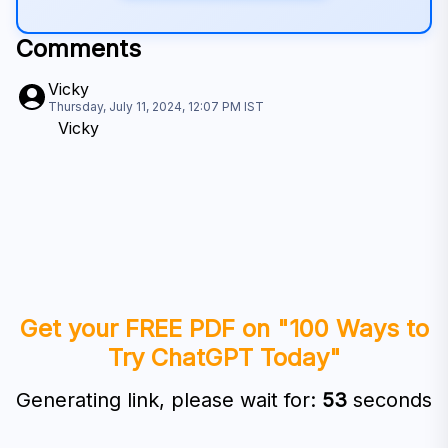
Comments
Vicky
Thursday, July 11, 2024, 12:07 PM
IST
Vicky
Get your FREE PDF on "100 Ways to
Try ChatGPT Today"
Generating link, please wait for:
52
seconds