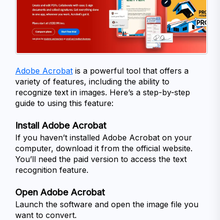
Adobe Acrobat
 is a powerful tool that offers a 
variety of features, including the ability to 
recognize text in images. Here’s a step-by-step 
guide to using this feature:
Install Adobe Acrobat
If you haven’t installed Adobe Acrobat on your 
computer, download it from the official website. 
You’ll need the paid version to access the text 
recognition feature.
Open Adobe Acrobat
Launch the software and open the image file you 
want to convert.