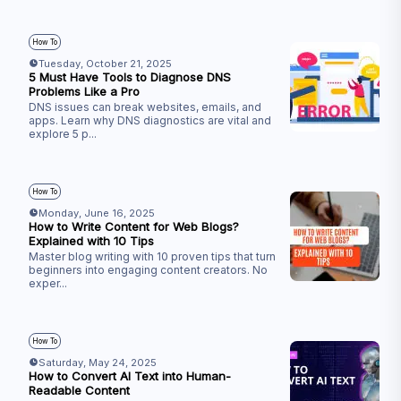
How To
Tuesday, October 21, 2025
5 Must Have Tools to Diagnose DNS
Problems Like a Pro
DNS issues can break websites, emails, and
apps. Learn why DNS diagnostics are vital and
explore 5 p
...
How To
Monday, June 16, 2025
How to Write Content for Web Blogs?
Explained with 10 Tips
Master blog writing with 10 proven tips that turn
beginners into engaging content creators. No
exper
...
How To
Saturday, May 24, 2025
How to Convert AI Text into Human-
Readable Content