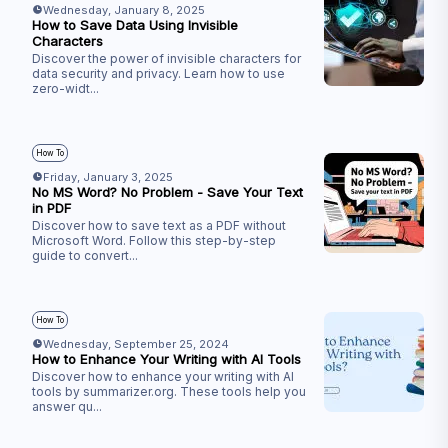
Wednesday, January 8, 2025
How to Save Data Using Invisible
Characters
Discover the power of invisible characters for
data security and privacy. Learn how to use
zero-widt
...
How To
Friday, January 3, 2025
No MS Word? No Problem - Save Your Text
in PDF
Discover how to save text as a PDF without
Microsoft Word. Follow this step-by-step
guide to convert
...
How To
Wednesday, September 25, 2024
How to Enhance Your Writing with AI Tools
Discover how to enhance your writing with AI
tools by summarizer.org. These tools help you
answer qu
...