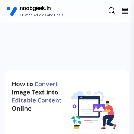
noobgeek.in
Curated Articles and Deals