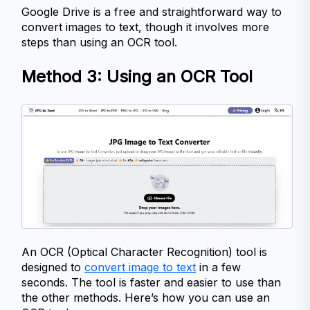
Google Drive is a free and straightforward way to 
convert images to text, though it involves more 
steps than using an OCR tool.
Method 3: Using an OCR Tool
An OCR (Optical Character Recognition) tool is 
designed to 
convert image to text
 in a few 
seconds. The tool is faster and easier to use than 
the other methods. Here’s how you can use an 