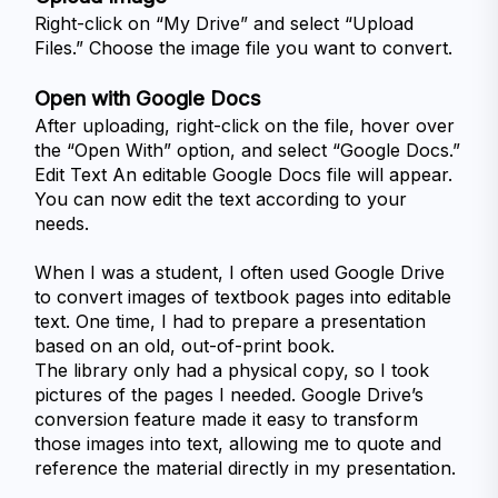
Right-click on “My Drive” and select “Upload 
Files.” Choose the image file you want to convert.
Open with Google Docs
After uploading, right-click on the file, hover over 
the “Open With” option, and select “Google Docs.”
Edit Text An editable Google Docs file will appear. 
You can now edit the text according to your 
When I was a student, I often used Google Drive 
to convert images of textbook pages into editable 
text. One time, I had to prepare a presentation 
based on an old, out-of-print book. 
The library only had a physical copy, so I took 
pictures of the pages I needed. Google Drive’s 
conversion feature made it easy to transform 
those images into text, allowing me to quote and 
reference the material directly in my presentation.