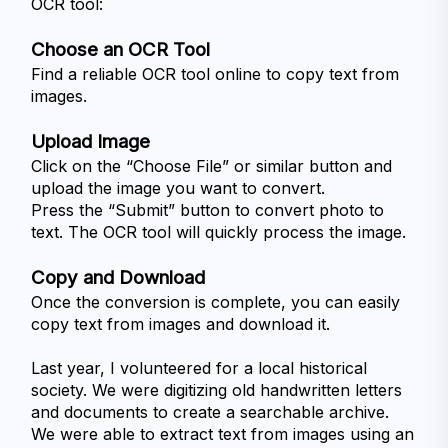
OCR tool:
Choose an OCR Tool
Find a reliable OCR tool online to copy text from 
images.
Upload Image
Click on the “Choose File” or similar button and 
upload the image you want to convert.
Press the “Submit” button to convert photo to 
text. The OCR tool will quickly process the image.
Copy and Download
Once the conversion is complete, you can easily 
copy text from images and download it. 
Last year, I volunteered for a local historical 
society. We were digitizing old handwritten letters 
and documents to create a searchable archive. 
We were able to extract text from images using an 