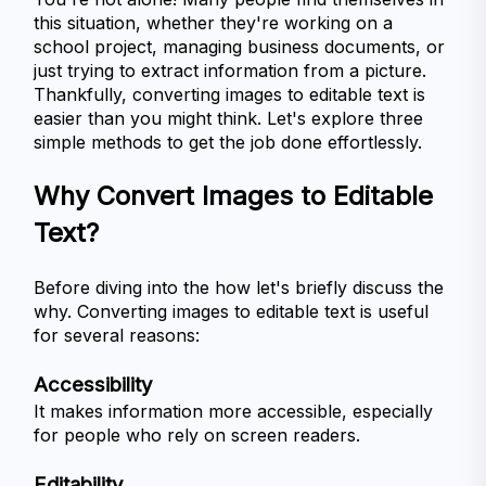
this situation, whether they're working on a 
school project, managing business documents, or 
just trying to extract information from a picture. 
Thankfully, converting images to editable text is 
easier than you might think. Let's explore three 
simple methods to get the job done effortlessly.
Why Convert Images to Editable 
Text?
Before diving into the how let's briefly discuss the 
why. Converting images to editable text is useful 
for several reasons:
Accessibility
It makes information more accessible, especially 
for people who rely on screen readers.
Editability