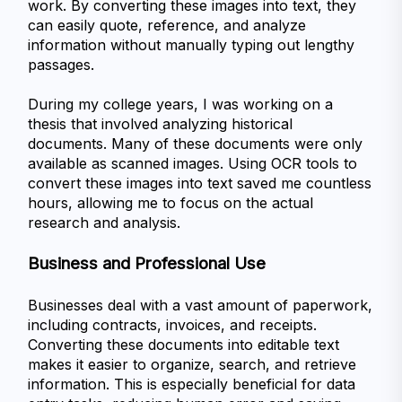
work. By converting these images into text, they 
can easily quote, reference, and analyze 
information without manually typing out lengthy 
passages.
During my college years, I was working on a 
thesis that involved analyzing historical 
documents. Many of these documents were only 
available as scanned images. Using OCR tools to 
convert these images into text saved me countless 
hours, allowing me to focus on the actual 
research and analysis.
Business and Professional Use
Businesses deal with a vast amount of paperwork, 
including contracts, invoices, and receipts. 
Converting these documents into editable text 
makes it easier to organize, search, and retrieve 
information. This is especially beneficial for data 