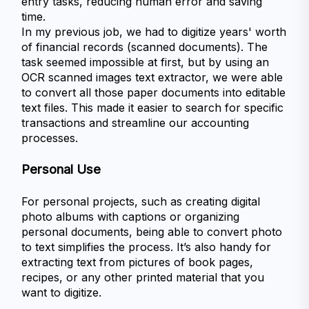
entry tasks, reducing human error and saving 
time.
In my previous job, we had to digitize years' worth 
of financial records (scanned documents). The 
task seemed impossible at first, but by using an 
OCR scanned images text extractor, we were able 
to convert all those paper documents into editable 
text files. This made it easier to search for specific 
transactions and streamline our accounting 
processes.
Personal Use
For personal projects, such as creating digital 
photo albums with captions or organizing 
personal documents, being able to convert photo 
to text simplifies the process. It’s also handy for 
extracting text from pictures of book pages, 
recipes, or any other printed material that you 
want to digitize.