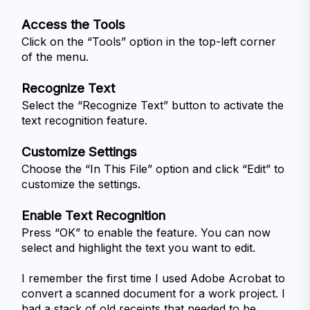
Access the Tools
Click on the “Tools” option in the top-left corner 
of the menu.
Recognize Text
Select the “Recognize Text” button to activate the 
text recognition feature.
Customize Settings
Choose the “In This File” option and click “Edit” to 
customize the settings.
Enable Text Recognition
Press “OK” to enable the feature. You can now 
select and highlight the text you want to edit.
I remember the first time I used Adobe Acrobat to 
convert a scanned document for a work project. I 
had a stack of old receipts that needed to be 