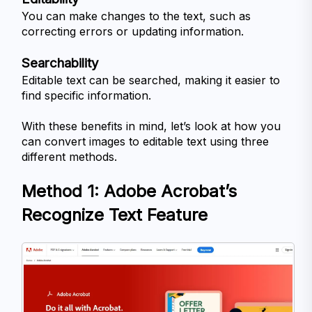
You can make changes to the text, such as 
correcting errors or updating information.
Searchability
Editable text can be searched, making it easier to 
find specific information.
With these benefits in mind, let’s look at how you 
can convert images to editable text using three 
different methods.
Method 1: Adobe Acrobat’s 
Recognize Text Feature