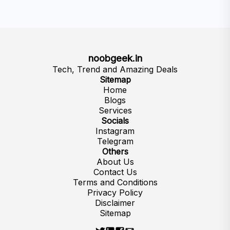
noobgeek.in
Tech, Trend and Amazing Deals
Sitemap
Home
Blogs
Services
Socials
Instagram
Telegram
Others
About Us
Contact Us
Terms and Conditions
Privacy Policy
Disclaimer
Sitemap