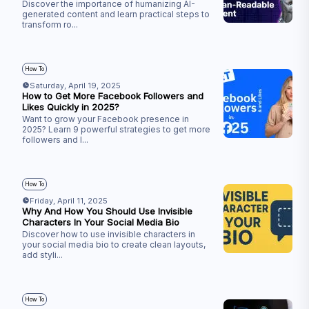
Discover the importance of humanizing AI-
generated content and learn practical steps to
transform ro
...
How To
Saturday, April 19, 2025
How to Get More Facebook Followers and
Likes Quickly in 2025?
Want to grow your Facebook presence in
2025? Learn 9 powerful strategies to get more
followers and l
...
How To
Friday, April 11, 2025
Why And How You Should Use Invisible
Characters In Your Social Media Bio
Discover how to use invisible characters in
your social media bio to create clean layouts,
add styli
...
How To