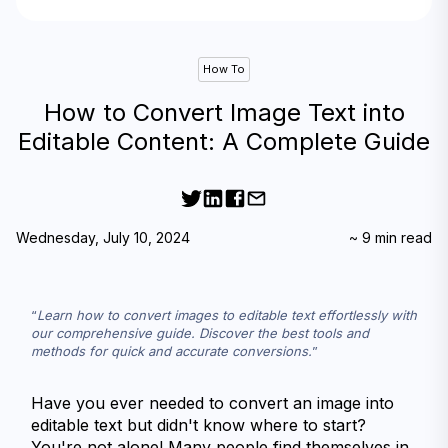
How To
How to Convert Image Text into
Editable Content: A Complete Guide
Wednesday, July 10, 2024
~
9
min read
Learn how to convert images to editable text effortlessly with 
our comprehensive guide. Discover the best tools and 
methods for quick and accurate conversions.
Have you ever needed to convert an image into 
editable text but didn't know where to start? 
You're not alone! Many people find themselves in 