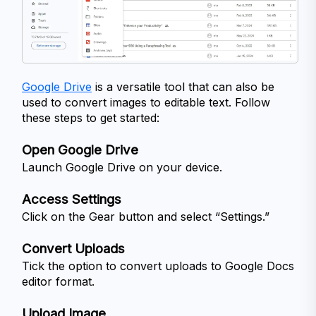
Google Drive
 is a versatile tool that can also be 
used to convert images to editable text. Follow 
these steps to get started:
Open Google Drive
Launch Google Drive on your device.
Access Settings
Click on the Gear button and select “Settings.”
Convert Uploads
Tick the option to convert uploads to Google Docs 
editor format.
Upload Image