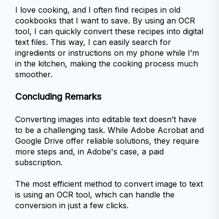
I love cooking, and I often find recipes in old 
cookbooks that I want to save. By using an OCR 
tool, I can quickly convert these recipes into digital 
text files. This way, I can easily search for 
ingredients or instructions on my phone while I’m 
in the kitchen, making the cooking process much 
smoother.
Concluding Remarks 
Converting images into editable text doesn’t have 
to be a challenging task. While Adobe Acrobat and 
Google Drive offer reliable solutions, they require 
more steps and, in Adobe's case, a paid 
subscription. 
The most efficient method to convert image to text 
is using an OCR tool, which can handle the 
conversion in just a few clicks.