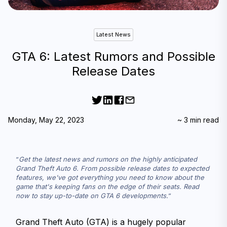
Latest News
GTA 6: Latest Rumors and Possible
Release Dates
Monday, May 22, 2023
~
3
min read
Get the latest news and rumors on the highly anticipated 
Grand Theft Auto 6. From possible release dates to expected 
features, we've got everything you need to know about the 
game that's keeping fans on the edge of their seats. Read 
now to stay up-to-date on GTA 6 developments.
Grand Theft Auto (GTA) is a hugely popular 