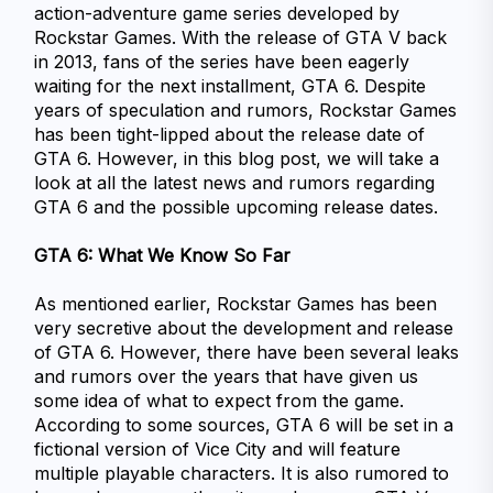
action-adventure game series developed by 
Rockstar Games. With the release of GTA V back 
in 2013, fans of the series have been eagerly 
waiting for the next installment, GTA 6. Despite 
years of speculation and rumors, Rockstar Games 
has been tight-lipped about the release date of 
GTA 6. However, in this blog post, we will take a 
look at all the latest news and rumors regarding 
GTA 6 and the possible upcoming release dates.
GTA 6: What We Know So Far
As mentioned earlier, Rockstar Games has been 
very secretive about the development and release 
of GTA 6. However, there have been several leaks 
and rumors over the years that have given us 
some idea of what to expect from the game.
According to some sources, GTA 6 will be set in a 
fictional version of Vice City and will feature 
multiple playable characters. It is also rumored to 