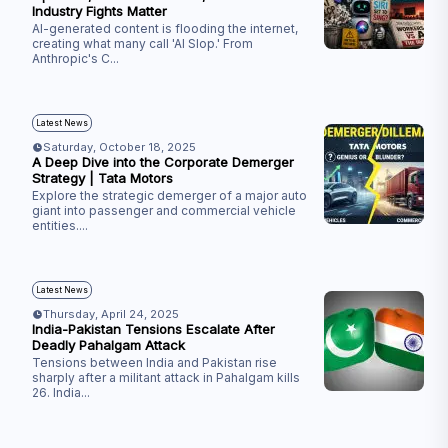
Industry Fights Matter
AI-generated content is flooding the internet,
creating what many call 'AI Slop.' From
Anthropic's C
...
Latest News
Saturday, October 18, 2025
A Deep Dive into the Corporate Demerger
Strategy | Tata Motors
Explore the strategic demerger of a major auto
giant into passenger and commercial vehicle
entities.
...
Latest News
Thursday, April 24, 2025
India-Pakistan Tensions Escalate After
Deadly Pahalgam Attack
Tensions between India and Pakistan rise
sharply after a militant attack in Pahalgam kills
26. India
...