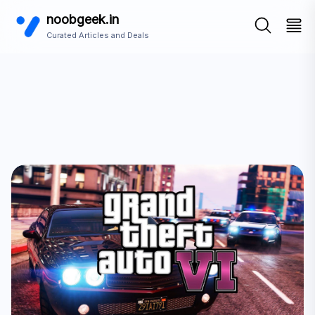
noobgeek.in
Curated Articles and Deals