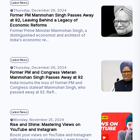
Latest News
Thursday, December 26, 2024
Former PM Manmohan Singh Passes Away
at 92, Leaving Behind a Legacy of
Economic Reforms
Former Prime Minister Manmohan Singh, a
distinguished economist and architect of
India's economic re
...
Latest News
Thursday, December 26, 2024
Former PM and Congress Veteran
Manmohan Singh Passes Away at 92
India mourns the loss of former PM and
Congress stalwart Manmohan Singh, who
passed away at 92. Refl
...
Latest News
Monday, November 25, 2024
Rise and Shine: Mastering Views on
YouTube and Instagram
Boost your views on YouTube and Instagram
with these proven strategies. Learn how to