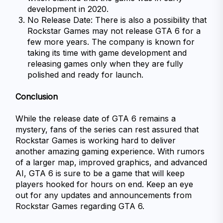
development in 2020.
No Release Date: There is also a possibility that 
Rockstar Games may not release GTA 6 for a 
few more years. The company is known for 
taking its time with game development and 
releasing games only when they are fully 
polished and ready for launch.
Conclusion
While the release date of GTA 6 remains a 
mystery, fans of the series can rest assured that 
Rockstar Games is working hard to deliver 
another amazing gaming experience. With rumors 
of a larger map, improved graphics, and advanced 
AI, GTA 6 is sure to be a game that will keep 
players hooked for hours on end. Keep an eye 
out for any updates and announcements from 
Rockstar Games regarding GTA 6.