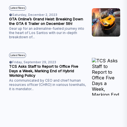
Latest News
Saturday, December 2, 2023
GTA Online’s Grand Heist: Breaking Down
the GTA 6 Trailer on December 5th!
Gear up for an adrenaline-fueled journey into
the heart of Los Santos with our in-depth
breakdown of
...
Latest News
Friday, September 29, 2023
TCS Asks Staff to Report to Office Five
Days a Week, Marking End of Hybrid
Working Policy
As communicated by CEO and chief human
resources officer (CHRO) in various townhalls,
it is mandator
...