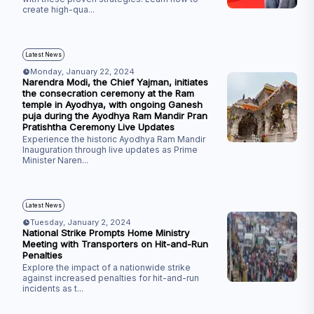
create high-qua
...
Latest News
Monday, January 22, 2024
Narendra Modi, the Chief Yajman, initiates
the consecration ceremony at the Ram
temple in Ayodhya, with ongoing Ganesh
puja during the Ayodhya Ram Mandir Pran
Pratishtha Ceremony Live Updates
Experience the historic Ayodhya Ram Mandir
Inauguration through live updates as Prime
Minister Naren
...
Latest News
Tuesday, January 2, 2024
National Strike Prompts Home Ministry
Meeting with Transporters on Hit-and-Run
Penalties
Explore the impact of a nationwide strike
against increased penalties for hit-and-run
incidents as t
...