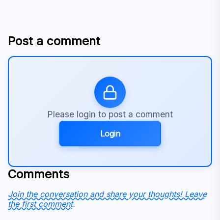
Post a comment
Please login to post a comment
Login
Comments
Join the conversation and share your thoughts! Leave
the first comment.