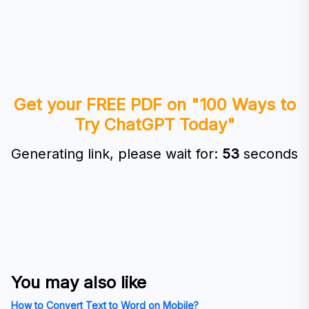
Get your FREE PDF on "100 Ways to
Try ChatGPT Today"
Generating link, please wait for:
53
seconds
You may also like
How to Convert Text to Word on Mobile?