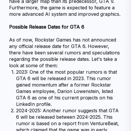
have a larger map than its predecessor, GTA V. 
Furthermore, the game is expected to feature a 
more advanced AI system and improved graphics.
Possible Release Dates for GTA 6
As of now, Rockstar Games has not announced 
any official release date for GTA 6. However, 
there have been several rumors and speculations 
regarding the possible release dates. Let's take a 
look at some of them:
2023: One of the most popular rumors is that 
GTA 6 will be released in 2023. This rumor 
gained momentum after a former Rockstar 
Games employee, Darion Lowenstein, listed 
GTA 6 as one of his current projects on his 
LinkedIn profile.
2024-2025: Another rumor suggests that GTA 
6 will be released between 2024-2025. This 
rumor is based on a report from VentureBeat, 
which claimed that the game was in early 