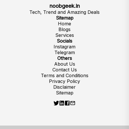
noobgeek.in
Tech, Trend and Amazing Deals
Sitemap
Home
Blogs
Services
Socials
Instagram
Telegram
Others
About Us
Contact Us
Terms and Conditions
Privacy Policy
Disclaimer
Sitemap