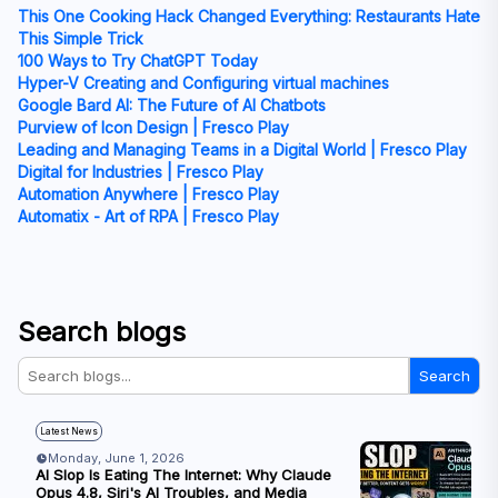
This One Cooking Hack Changed Everything: Restaurants Hate
This Simple Trick
100 Ways to Try ChatGPT Today
Hyper-V Creating and Configuring virtual machines
Google Bard AI: The Future of AI Chatbots
Purview of Icon Design | Fresco Play
Leading and Managing Teams in a Digital World | Fresco Play
Digital for Industries | Fresco Play
Automation Anywhere | Fresco Play
Automatix - Art of RPA | Fresco Play
Search blogs
Search
Latest News
Monday, June 1, 2026
AI Slop Is Eating The Internet: Why Claude
Opus 4.8, Siri's AI Troubles, and Media