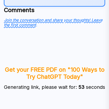
Comments
Join the conversation and share your thoughts! Leave
the first comment.
Get your FREE PDF on "100 Ways to
Try ChatGPT Today"
Generating link, please wait for:
53
seconds