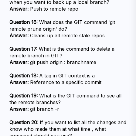
when you want to back up a local branch?
Answer:
 Push to remote repo
Question 16:
 What does the GIT command 'git 
remote prune origin' do?
Answer:
 Cleans up all remote stale repos
Question 17:
 What is the command to delete a 
remote branch in GIT?
Answer:
 git push origin : branchname
Question 18:
 A tag in GIT context is a
Answer:
 Reference to a specific commit
Question 19:
 What is the GIT command to see all 
the remote branches?
Answer:
 git branch -r
Question 20:
 If you want to list all the changes and 
know who made them at what time , what 
command should you use?