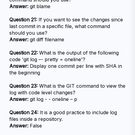
Answer:
 git blame
Question 21:
 If you want to see the changes since 
last commit in a specific file, what command 
should you use?
Answer:
 git diff filename
Question 22:
 What is the output of the following 
code 'git log –- pretty = oneline'?
Answer:
 Display one commit per line with SHA in 
the beginning
Question 23:
 What is the GIT command to view the 
log with code level changes?
Answer:
 git log - - oneline – p
Question 24:
 It is a good practice to include log 
files inside a repository.
Answer:
 False