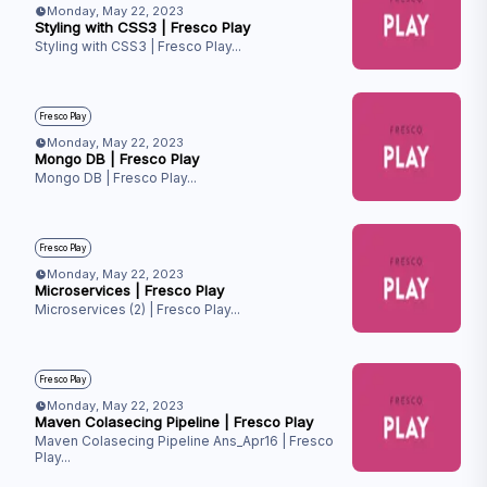
Monday, May 22, 2023
Styling with CSS3 | Fresco Play
Styling with CSS3 | Fresco Play
...
Fresco Play
Monday, May 22, 2023
Mongo DB | Fresco Play
Mongo DB | Fresco Play
...
Fresco Play
Monday, May 22, 2023
Microservices | Fresco Play
Microservices (2) | Fresco Play
...
Fresco Play
Monday, May 22, 2023
Maven Colasecing Pipeline | Fresco Play
Maven Colasecing Pipeline Ans_Apr16 | Fresco
Play
...