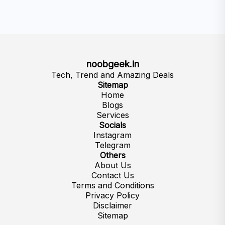
noobgeek.in
Tech, Trend and Amazing Deals
Sitemap
Home
Blogs
Services
Socials
Instagram
Telegram
Others
About Us
Contact Us
Terms and Conditions
Privacy Policy
Disclaimer
Sitemap