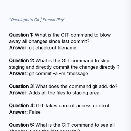
Developer's Git | Fresco Play
Question 1:
 What is the GIT command to blow 
away all changes since last commit?
Answer:
 git checkout filename
Question 2:
 What is the GIT command to skip 
staging and directly commit the changes directly ?
Answer:
 git commit -a -m “message
Question 3:
 What does the command git add. do?
Answer:
 Adds all the files to staging area
Question 4:
 GIT takes care of access control.
Answer:
 False
Question 5:
 What is the GIT command to see all 