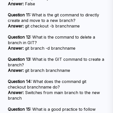
Answer:
 False
Question 11:
 What is the git command to directly 
create and move to a new branch?
Answer:
 git checkout -b branchname
Question 12:
 What is the command to delete a 
branch in GIT?
Answer:
 git branch -d branchname
Question 13:
 What is the GIT command to create a 
branch?
Answer:
 git branch branchname
Question 14:
 What does the command git 
checkout branchname do?
Answer:
 Switches from main branch to the new 
branch
Question 15:
 What is a good practice to follow 