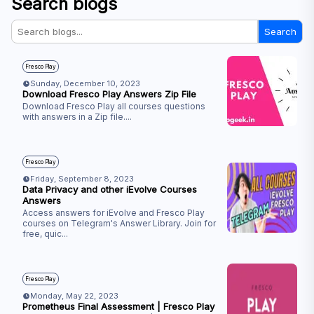
Search blogs
Search
Fresco Play
Sunday, December 10, 2023
Download Fresco Play Answers Zip File
Download Fresco Play all courses questions
with answers in a Zip file.
...
Fresco Play
Friday, September 8, 2023
Data Privacy and other iEvolve Courses
Answers
Access answers for iEvolve and Fresco Play
courses on Telegram's Answer Library. Join for
free, quic
...
Fresco Play
Monday, May 22, 2023
Prometheus Final Assessment | Fresco Play