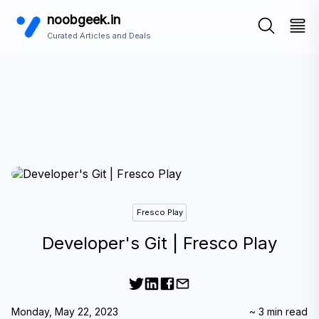
noobgeek.in
Curated Articles and Deals
Fresco Play
Developer's Git | Fresco Play
Monday, May 22, 2023
~
3
min read