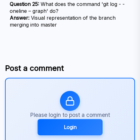
Question 25:
 What does the command 'git log - - 
oneline – graph' do?
Answer:
 Visual representation of the branch 
merging into master
Post a comment
Please login to post a comment
Login