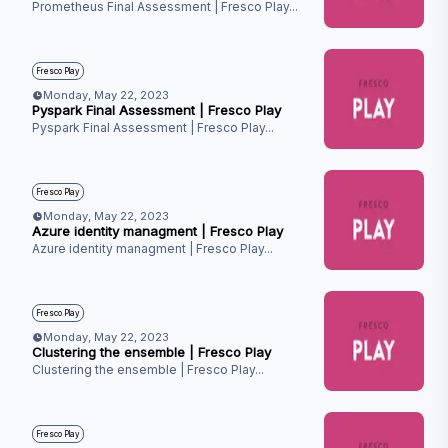
Prometheus Final Assessment | Fresco Play
...
Fresco Play
Monday, May 22, 2023
Pyspark Final Assessment | Fresco Play
Pyspark Final Assessment | Fresco Play
...
Fresco Play
Monday, May 22, 2023
Azure identity managment | Fresco Play
Azure identity managment | Fresco Play
...
Fresco Play
Monday, May 22, 2023
Clustering the ensemble | Fresco Play
Clustering the ensemble | Fresco Play
...
Fresco Play