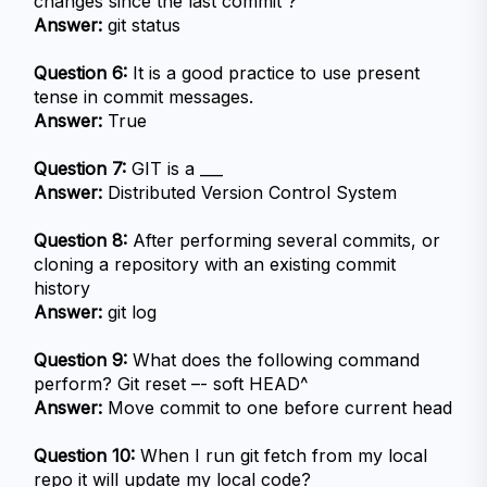
changes since the last commit ?
Answer:
 git status
Question 6:
 It is a good practice to use present 
tense in commit messages.
Answer:
 True
Question 7:
 GIT is a ___
Answer:
 Distributed Version Control System
Question 8:
 After performing several commits, or 
cloning a repository with an existing commit 
history
Answer:
 git log
Question 9:
 What does the following command 
perform? Git reset –- soft HEAD^
Answer:
 Move commit to one before current head
Question 10:
 When I run git fetch from my local 
repo it will update my local code?