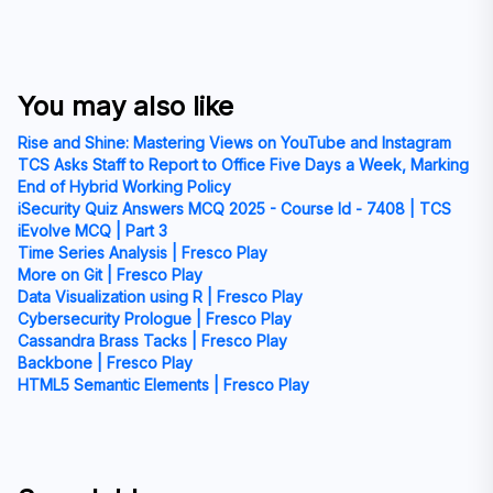
You may also like
Rise and Shine: Mastering Views on YouTube and Instagram
TCS Asks Staff to Report to Office Five Days a Week, Marking
End of Hybrid Working Policy
iSecurity Quiz Answers MCQ 2025 - Course Id - 7408 | TCS
iEvolve MCQ | Part 3
Time Series Analysis | Fresco Play
More on Git | Fresco Play
Data Visualization using R | Fresco Play
Cybersecurity Prologue | Fresco Play
Cassandra Brass Tacks | Fresco Play
Backbone | Fresco Play
HTML5 Semantic Elements | Fresco Play