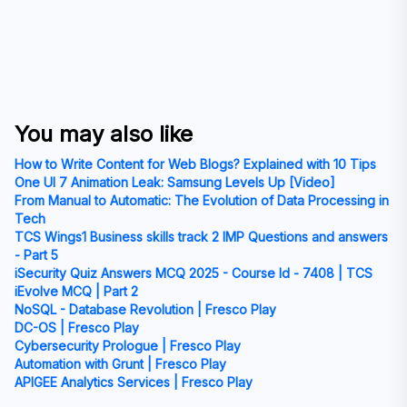
You may also like
How to Write Content for Web Blogs? Explained with 10 Tips
One UI 7 Animation Leak: Samsung Levels Up [Video]
From Manual to Automatic: The Evolution of Data Processing in
Tech
TCS Wings1 Business skills track 2 IMP Questions and answers
- Part 5
iSecurity Quiz Answers MCQ 2025 - Course Id - 7408 | TCS
iEvolve MCQ | Part 2
NoSQL - Database Revolution | Fresco Play
DC-OS | Fresco Play
Cybersecurity Prologue | Fresco Play
Automation with Grunt | Fresco Play
APIGEE Analytics Services | Fresco Play