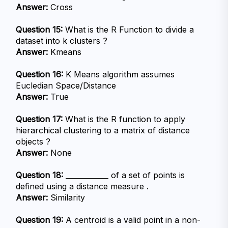
Answer:
 Cross
Question 15:
 What is the R Function to divide a 
dataset into k clusters ?
Answer:
 Kmeans
Question 16:
 K Means algorithm assumes 
Eucledian Space/Distance
Answer:
 True
Question 17:
 What is the R function to apply 
hierarchical clustering to a matrix of distance 
objects ?
Answer:
 None
Question 18:
 ____________ of a set of points is 
defined using a distance measure .
Answer:
 Similarity
Question 19:
 A centroid is a valid point in a non-