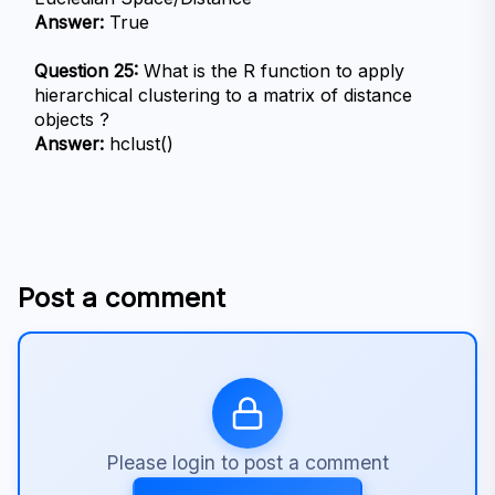
Answer:
 True
Question 25:
 What is the R function to apply 
hierarchical clustering to a matrix of distance 
objects ?
Answer:
 hclust()
Post a comment
Please login to post a comment