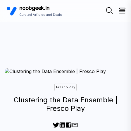
noobgeek.in
Curated Articles and Deals
Fresco Play
Clustering the Data Ensemble |
Fresco Play