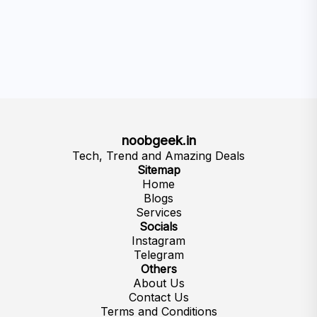
noobgeek.in
Tech, Trend and Amazing Deals
Sitemap
Home
Blogs
Services
Socials
Instagram
Telegram
Others
About Us
Contact Us
Terms and Conditions