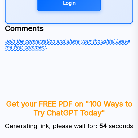
Login
Comments
Join the conversation and share your thoughts! Leave
the first comment.
Get your FREE PDF on "100 Ways to
Try ChatGPT Today"
Generating link, please wait for:
53
seconds