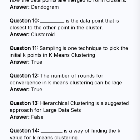
how the data points are merged to form clusters.
Answer:
 Dendogram
Question 10:
 ___________ is the data point that is 
closest to the other point in the cluster.
Answer:
 Clusteroid
Question 11:
 Sampling is one technique to pick the 
initial k points in K Means Clustering
Answer:
 True
Question 12:
 The number of rounds for 
convergence in k means clustering can be lage
Answer:
 True
Question 13:
 Hierarchical Clustering is a suggested 
approach for Large Data Sets
Answer:
 False
Question 14:
 __________ is a way of finding the k 
value for k means clustering.