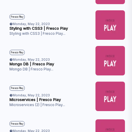
Fresco Play
Monday, May 22, 2023
Styling with CSS3 | Fresco Play
Styling with CSS3 | Fresco Play
...
Fresco Play
Monday, May 22, 2023
Mongo DB | Fresco Play
Mongo DB | Fresco Play
...
Fresco Play
Monday, May 22, 2023
Microservices | Fresco Play
Microservices (2) | Fresco Play
...
Fresco Play
Monday, May 22, 2023