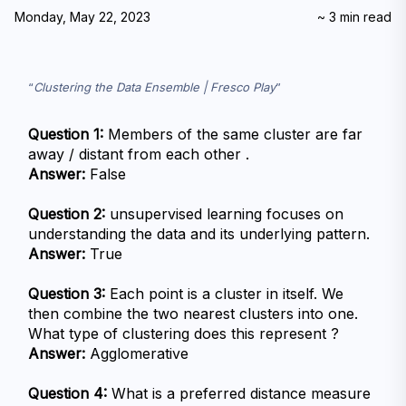
Monday, May 22, 2023
~
3
min read
Clustering the Data Ensemble | Fresco Play
Question 1:
 Members of the same cluster are far 
away / distant from each other .
Answer:
 False
Question 2:
 unsupervised learning focuses on 
understanding the data and its underlying pattern.
Answer:
 True
Question 3:
 Each point is a cluster in itself. We 
then combine the two nearest clusters into one. 
What type of clustering does this represent ?
Answer:
 Agglomerative
Question 4:
 What is a preferred distance measure 