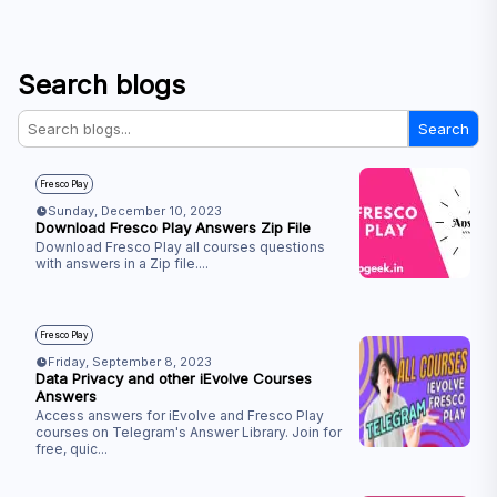
Search blogs
Search
Fresco Play
Sunday, December 10, 2023
Download Fresco Play Answers Zip File
Download Fresco Play all courses questions
with answers in a Zip file.
...
Fresco Play
Friday, September 8, 2023
Data Privacy and other iEvolve Courses
Answers
Access answers for iEvolve and Fresco Play
courses on Telegram's Answer Library. Join for
free, quic
...