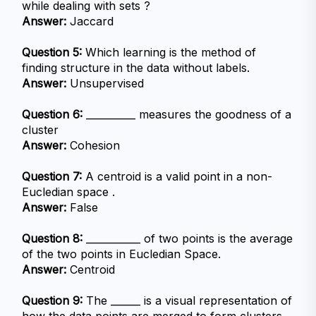
while dealing with sets ?
Answer:
 Jaccard
Question 5:
 Which learning is the method of 
finding structure in the data without labels.
Answer:
 Unsupervised
Question 6:
 __________ measures the goodness of a 
cluster
Answer:
 Cohesion
Question 7:
 A centroid is a valid point in a non-
Eucledian space .
Answer:
 False
Question 8:
 ___________ of two points is the average 
of the two points in Eucledian Space.
Answer:
 Centroid
Question 9:
 The ______ is a visual representation of 