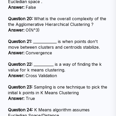
Eucledian space .
Answer:
 False
Question 20:
 What is the overall complexity of the 
the Agglomerative Hierarchical Clustering ?
Answer:
 O(N^3)
Question 21:
 _____________ is when points don't 
move between clusters and centroids stabilize.
Answer:
 Convergence
Question 22:
 ___________ is a way of finding the k 
value for k means clustering.
Answer:
 Cross Validation
Question 23:
 Sampling is one technique to pick the 
initial k points in K Means Clustering
Answer:
 True
Question 24:
 K Means algorithm assumes 
Eucledian Space/Distance