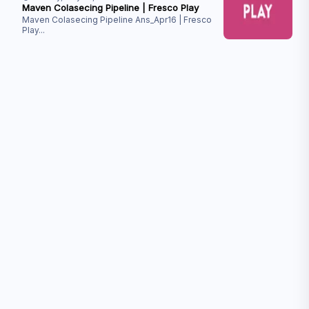
Maven Colasecing Pipeline | Fresco Play
Maven Colasecing Pipeline Ans_Apr16 | Fresco
Play
...