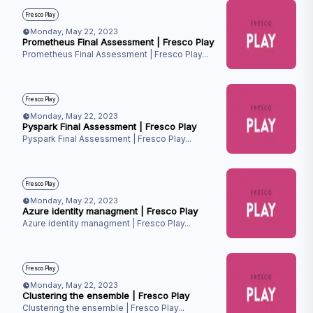
Fresco Play
Monday, May 22, 2023
Prometheus Final Assessment | Fresco Play
Prometheus Final Assessment | Fresco Play
...
Fresco Play
Monday, May 22, 2023
Pyspark Final Assessment | Fresco Play
Pyspark Final Assessment | Fresco Play
...
Fresco Play
Monday, May 22, 2023
Azure identity managment | Fresco Play
Azure identity managment | Fresco Play
...
Fresco Play
Monday, May 22, 2023
Clustering the ensemble | Fresco Play
Clustering the ensemble | Fresco Play
...