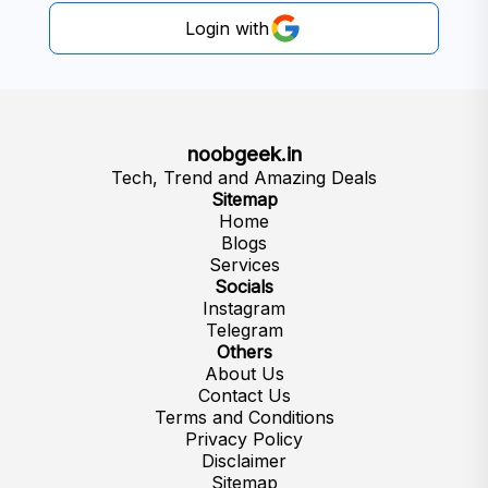
Login with
noobgeek.in
Tech, Trend and Amazing Deals
Sitemap
Home
Blogs
Services
Socials
Instagram
Telegram
Others
About Us
Contact Us
Terms and Conditions
Privacy Policy
Disclaimer
Sitemap