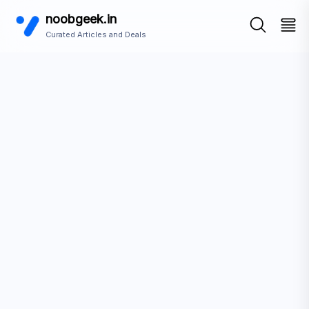
noobgeek.in
Curated Articles and Deals