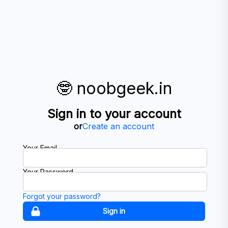
🤓 noobgeek.in
Sign in to your account
or
Create an account
Your Email
Your Password
Forgot your password?
Sign in