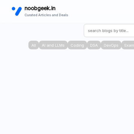
noobgeek.in
Curated Articles and Deals
All
AI and LLMs
Coding
DSA
DevOps
Exam