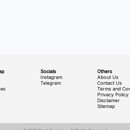
ap
Socials
Others
e
Instagram
About Us
Telegram
Contact Us
ces
Terms and Con
Privacy Policy
Disclaimer
Sitemap