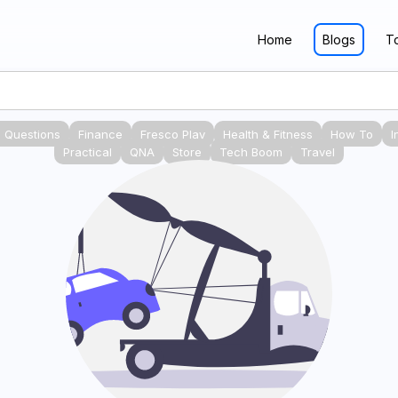
Home
Blogs
T
 Questions
Finance
Fresco Play
Health & Fitness
How To
I
Practical
QNA
Store
Tech Boom
Travel