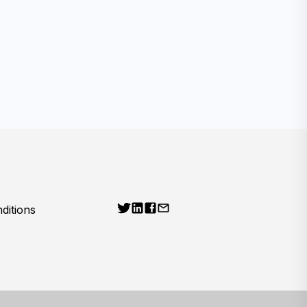
ditions