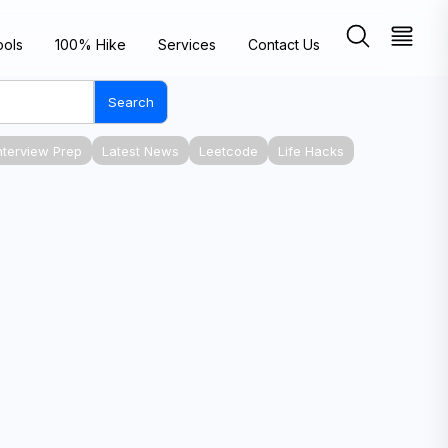
ools
100% Hike
Services
Contact Us
Search
nterview Prep
Latest News
Leetcode
Life Hacks