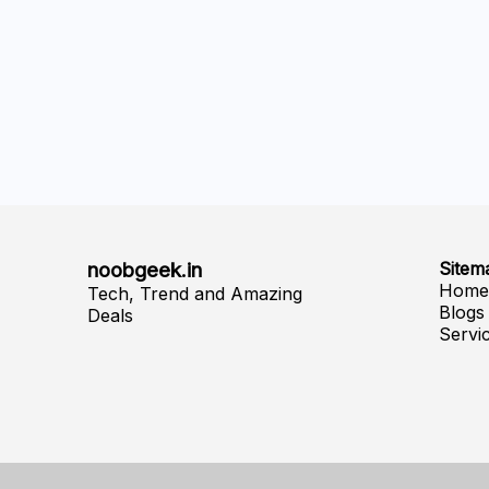
noobgeek.in
Sitem
Hom
Tech, Trend and Amazing
Blogs
Deals
Servi