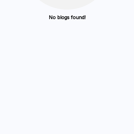
No blogs found!